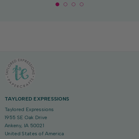
TAYLORED EXPRESSIONS
Taylored Expressions
1955 SE Oak Drive
Ankeny, IA 50021
United States of America