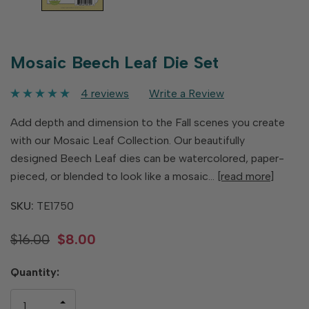
Mosaic Beech Leaf Die Set
4 reviews
Write a Review
Add depth and dimension to the Fall scenes you create
with our Mosaic Leaf Collection. Our beautifully
designed Beech Leaf dies can be watercolored, paper-
pieced, or blended to look like a mosaic…
[read more]
SKU:
TE1750
$16.00
$8.00
Hurry
Quantity:
up!
only
INCREASE