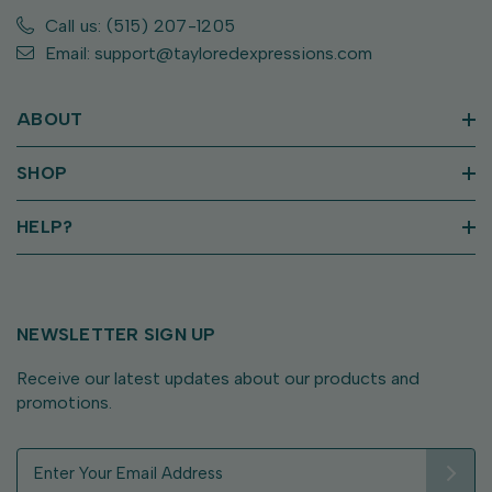
Call us: (515) 207-1205
Email: support@tayloredexpressions.com
ABOUT
SHOP
HELP?
NEWSLETTER SIGN UP
Receive our latest updates about our products and
promotions.
E
m