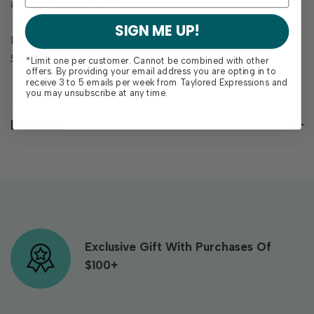
and a single leaf with backer die.
SIGN ME UP!
Pair of leaves measures 1 1/4" x 1 1/2"
Single leaf measures 3/4" x 1 3/4"
*Limit one per customer. Cannot be combined with other
offers. By providing your email address you are opting in to
receive 3 to 5 emails per week from Taylored Expressions and
you may unsubscribe at any time.
Reviews
Exclusive Gift With Purchases Of
$100+