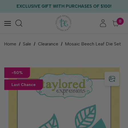
FREE US SHIPPING WITH ORDERS OF $75+
EXCLUSIVE GIFT WITH PURCHASES OF $100!
FREE CRITTER CREW GIFT WITH EVERY ORDER!
FREE US SHIPPING WITH ORDERS OF $75+
0
Home
Sale
Clearance
Mosaic Beech Leaf Die Set
-50%
Last Chance