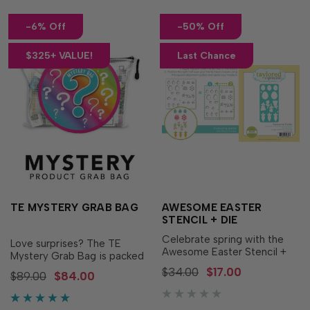
-6% Off
-50% Off
$325+ VALUE!
Last Chance
TE MYSTERY GRAB BAG
AWESOME EASTER
STENCIL + DIE
Celebrate spring with the
Love surprises? The TE
Awesome Easter Stencil +
Mystery Grab Bag is packed
Die! This coordinating
with retired crafting
$34.00
$17.00
$89.00
$84.00
bundle makes it easy to
treasures waiting to be
create beautifully layered
discovered! Each grab bag
Easter eggs, flowers, and
includes more than 20