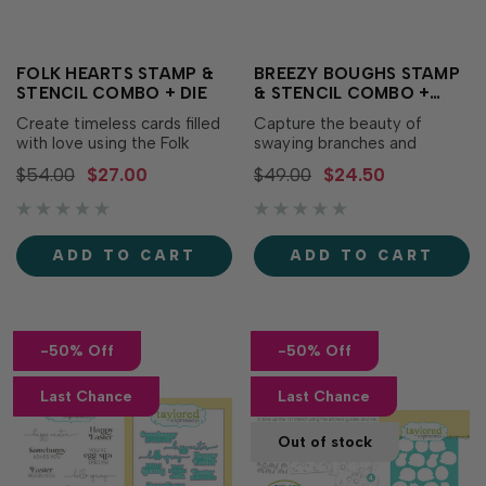
FOLK HEARTS STAMP &
BREEZY BOUGHS STAMP
STENCIL COMBO + DIE
& STENCIL COMBO +
DIES
Create timeless cards filled
Capture the beauty of
with love using the Folk
swaying branches and
Hearts Stamp & Stencil
delicate foliage with the
$54.00
$27.00
$49.00
$24.50
Combo + Die! This
Breezy Boughs Bundle! This
coordinating bundle makes it
coordinating collection
easy to stamp, stencil, and
includes the Breezy Boughs
die cut four beautifully
Stamp & Stencil Combo and
ADD TO CART
ADD TO CART
detailed folk-inspired hearts
Breezy Boughs Dies, giving
for Valentine's Day,
you everything you need to
weddings,...
create elegant...
-50% Off
-50% Off
Last Chance
Last Chance
Out of stock