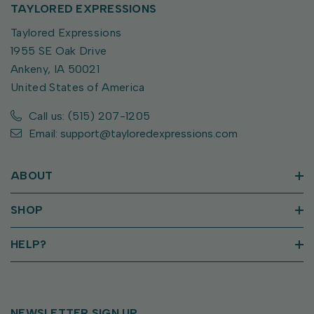
TAYLORED EXPRESSIONS
Taylored Expressions
1955 SE Oak Drive
Ankeny, IA 50021
United States of America
Call us: (515) 207-1205
Email: support@tayloredexpressions.com
ABOUT
SHOP
HELP?
NEWSLETTER SIGN UP