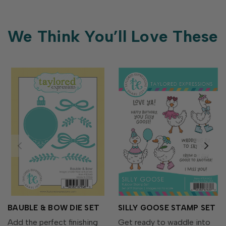
We Think You’ll Love These
BAUBLE & BOW DIE SET
SILLY GOOSE STAMP SET
Add the perfect finishing
Get ready to waddle into