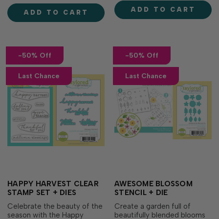
carrots, then cut out every
mystery products selected
ADD TO CART
image in a single pass for
ADD TO CART
from a variety of Taylored
cards, gift tags, scrapbook
Expressions favorites,
layouts, and oth…
making it a fun and
affordable…
-50% Off
-50% Off
Last Chance
Last Chance
HAPPY HARVEST CLEAR
AWESOME BLOSSOM
STAMP SET + DIES
STENCIL + DIE
Celebrate the beauty of the
Create a garden full of
season with the Happy
beautifully blended blooms