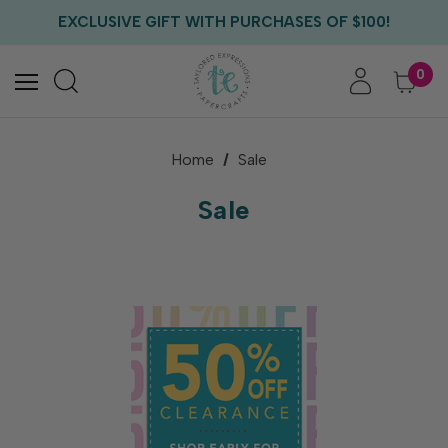
EXCLUSIVE GIFT WITH PURCHASES OF $100!
FREE CRITTER CREW GIFT WITH EVERY ORDER!
FREE US SHIPPING WITH ORDERS OF $75+
0
Home
Sale
Sale