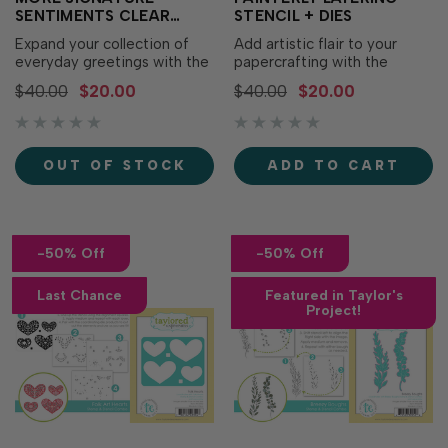
SENTIMENTS CLEAR
STENCIL + DIES
STAMP SET + DIES
Expand your collection of
Add artistic flair to your
everyday greetings with the
papercrafting with the
More Signature Sentiments
Painterly Layering Stencil +
$40.00
$20.00
$40.00
$20.00
Clear Stamp Set + Dies! This
Dies! This coordinating
coordinating bundle features
bundle makes it easy to
a versatile assortment of all-
create layered brushstroke-
occasion sentiments in a
inspired hearts, butterflies,
OUT OF STOCK
ADD TO CART
timeless combination of
and semicircles, then cut out
typewriter and handwritten
the heart and butterfly for
fonts.…
added...
-50% Off
-50% Off
Last Chance
Featured in Taylor's
Project!