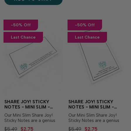
Eggs Die to easily align and
Just pick your...
cut out all of the eggs in one
pass of …
-50% Off
-50% Off
Last Chance
Last Chance
SHARE JOY! STICKY
SHARE JOY! STICKY
NOTES - MINI SLIM -
NOTES - MINI SLIM -
HORIZONTAL
VERTICAL
Our Mini Slim Share Joy!
Our Mini Slim Share Joy!
Sticky Notes are a genius
Sticky Notes are a genius
way to help you make
way to help you make
$5.49
$2.75
$5.49
$2.75