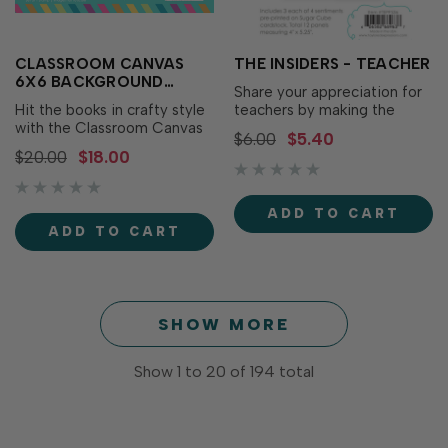
CLASSROOM CANVAS
THE INSIDERS - TEACHER
6X6 BACKGROUND
Share your appreciation for
STAMP
Hit the books in crafty style
teachers by making the
with the Classroom Canvas
inside of your card as
$6.00
$5.40
6x6 Background Stamp! This
polished and thoughtful as
$20.00
$18.00
full coverage rubber stamp
the outside with The Insiders
features a mix of school-
- Teacher! These
themed illustrations like
convenient, pre-printed
ADD TO CART
pencils, apples, glue, rulers,
sentiment panels are
ADD TO CART
and more. It's great for
trimmed to size and ready
adding a touch of classroom
to insert in your A2
charm…
handmade..…
SHOW MORE
Show
1
to
20
of
194
total