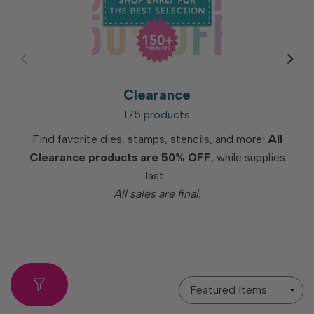
Clearance
175 products
Find favorite dies, stamps, stencils, and more!
All
Clearance products are 50% OFF
, while supplies
last.
All sales are final.
Sort
By