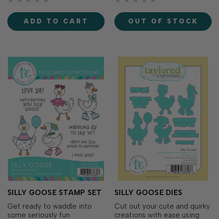
easy to add a thoughtful
elegant greetings found in
finishing touch to the inside
the Berry & Bright Greetings
ADD TO CART
OUT OF STOCK
of your handmade cards
Split Stamp (included in the
while perfectly coordinating
Berry & Bright Cardmaking…
with the entire B…
SILLY GOOSE STAMP SET
SILLY GOOSE DIES
Get ready to waddle into
Cut out your cute and quirky
some seriously fun
creations with ease using