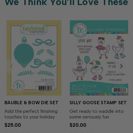
We Think You’ll Love These
BAUBLE & BOW DIE SET
SILLY GOOSE STAMP SET
Add the perfect finishing
Get ready to waddle into
touches to your holiday
some seriously fun
wreaths with the Bauble &
cardmaking with the Silly
$25.00
$20.00
Bow Die Set! This charming
Goose Stamp Set! This