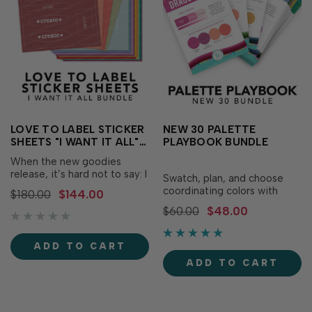
LOVE TO LABEL STICKER
NEW 30 PALETTE
SHEETS "I WANT IT ALL"
PLAYBOOK BUNDLE
BUNDLE
When the new goodies
release, it’s hard not to say: I
Swatch, plan, and choose
WANT IT ALL! We totally
coordinating colors with
$180.00
$144.00
understand and have made
confidence with the New 30
$60.00
$48.00
it easy for you to get what
Palette Playbook Bundle!
you want with one quick
This bundle includes 30
click! The “I Want it All” Love
brand new, never-before-
ADD TO CART
to Label Sticker Sheets
seen Palette Playbooks,
Bundle includes the L…
ADD TO CART
excluding any that were
released in 2025 and the
2025 Palette Playbook
Black…