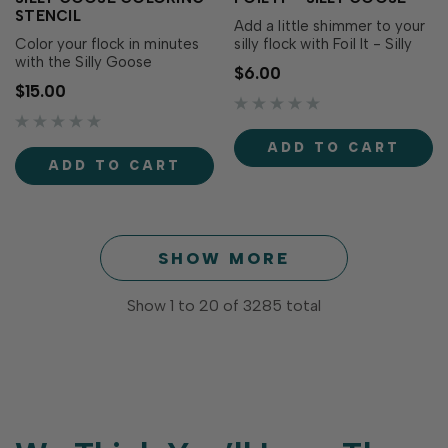
STENCIL
Add a little shimmer to your
Color your flock in minutes
silly flock with Foil It - Silly
with the Silly Goose
Goose! These toner-printed
$6.00
Coloring Stencil! Designed
panels coordinate with the
$15.00
to coordinate with the Silly
Silly Goose Coloring Stencil
Goose Stamp Set and Foil It
and Silly Goose Dies (both
- Silly Goose (each sold
sold separately), making it
ADD TO CART
separately), these three
easy to create polished,
ADD TO CART
layering stencils make it
foiled images with vibran…
easy to add colorful clothing,
accessorie…
SHOW MORE
Show
1
to
20
of
3285
total