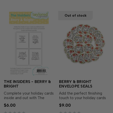
foiled w…
e…
Out of stock
THE INSIDERS - BERRY &
BERRY & BRIGHT
BRIGHT
ENVELOPE SEALS
Complete your holiday cards
Add the perfect finishing
inside and out with The
touch to your holiday cards
Insiders - Berry & Bright!
and gift packaging with
$6.00
$9.00
These pre-printed
Berry & Bright Envelope
sentiment panels make it
Seals! Featuring the same