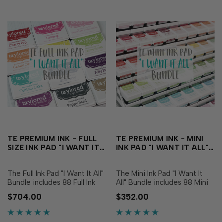
TE PREMIUM INK - FULL
TE PREMIUM INK - MINI
SIZE INK PAD "I WANT IT
INK PAD "I WANT IT ALL"
ALL" BUNDLE
BUNDLE
The Full Ink Pad "I Want It All"
The Mini Ink Pad "I Want It
Bundle includes 88 Full Ink
All" Bundle includes 88 Mini
Pads - one each of all of our
Ink Pads - one each of all of
$704.00
$352.00
TE Custom Colors! This
our TE Custom Colors! This
includes: Cupcake Pink
includes: Cupcake Pink
Champagne Strawberry
Champagne Strawberry