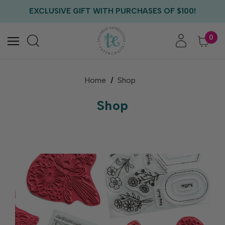
EXCLUSIVE GIFT WITH PURCHASES OF $100!
FREE CRITTER CREW GIFT WITH EVERY ORDER!
FREE US SHIPPING WITH ORDERS OF $75+
0
Home
Shop
Shop