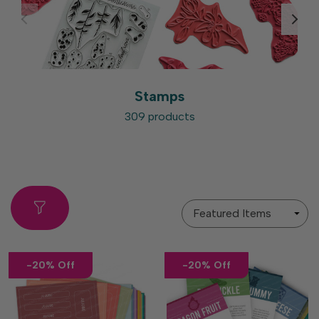
Stamps
309 products
Sort
By
-20% Off
-20% Off