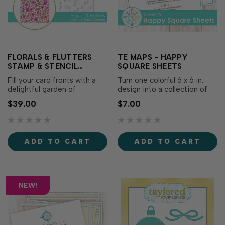
FLORALS & FLUTTERS
TE MAPS - HAPPY
STAMP & STENCIL
SQUARE SHEETS
COMBO
Fill your card fronts with a
Turn one colorful 6 x 6 in.
delightful garden of
design into a collection of
whimsical blooms and
coordinating cards with TE
$39.00
$7.00
fluttering butterflies using
Maps – Happy Square
the Florals & Flutters Stamp
Sheets! Begin with a
& Stencil Combo! Begin by
stamped, stenciled, or
stamping the detailed red
patterned panel, trim it to 5
ADD TO CART
ADD TO CART
rubber background, then use
¾ x 5 ¾ in., then follow one
the etched alignment guides
of the included maps to …
on th…
NEW!