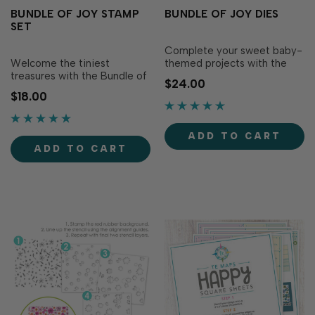
BUNDLE OF JOY STAMP
BUNDLE OF JOY DIES
SET
Complete your sweet baby-
Welcome the tiniest
themed projects with the
treasures with the Bundle of
Bundle of Joy Dies!
$24.00
Joy Stamp Set! This
Designed to perfectly match
$18.00
charming set is packed with
the Bundle of Joy Stamp Set
sweet baby icons—think
(sold separately), these dies
blocks, a onesie, pacifier,
make it easy to precisely cut
ADD TO CART
rattle, rubber ducky, moon,
out adorable baby icons like
ADD TO CART
stars, and clouds—making it
blocks, a pacifier and rattle
perfect for celebrating tiny
to ad…
new..…