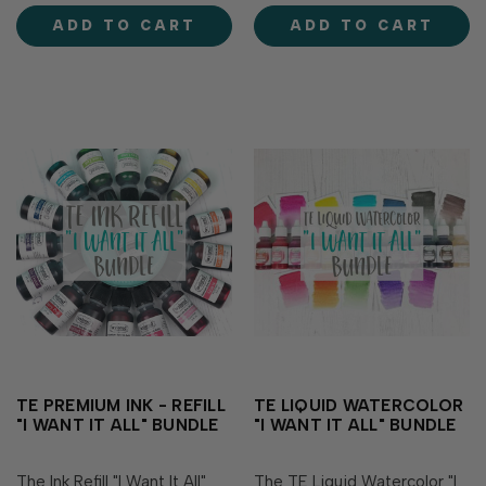
Milkshake Lollipop Raspberry
Milkshake Lollipop Raspberry
ADD TO CART
ADD TO CART
Sorbet Guava Watermelon
Sorbet Guava Watermelon
Fruit Punch Cherry Pop
Fruit Punch Cherry Pop
Mulled...
Mulled...
TE PREMIUM INK - REFILL
TE LIQUID WATERCOLOR
"I WANT IT ALL" BUNDLE
"I WANT IT ALL" BUNDLE
The Ink Refill "I Want It All"
The TE Liquid Watercolor "I