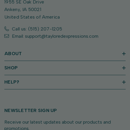
1955 SE Oak Drive
Ankeny, IA 50021
United States of America
Call us: (515) 207-1205
Email: support@tayloredexpressions.com
ABOUT
SHOP
HELP?
NEWSLETTER SIGN UP
Receive our latest updates about our products and
promotions.