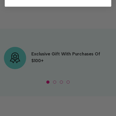
Exclusive Gift With Purchases Of
$100+