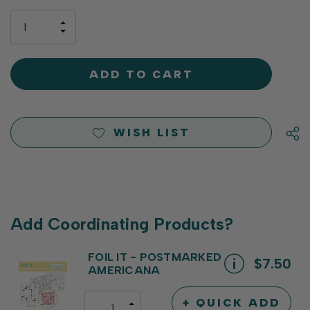
up!
only
INCREASE
left
DECREASE
QUANTITY
QUANTITY
OF
OF
UNDEFINED
UNDEFINED
WISH LIST
Add Coordinating Products?
FOIL IT - POSTMARKED
$7.50
AMERICANA
+ QUICK ADD
INCREASE