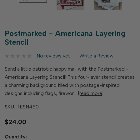
Postmarked - Americana Layering
Stencil
No reviews yet
Write a Review
Send a little patriotic happy mail with the Postmarked -
Americana Layering Stencil! This four-layer stencil creates
a charming background filled with postage-inspired
designs including flags, firewor…
[read more]
SKU:
TESN480
$24.00
Hurry
Quantity: