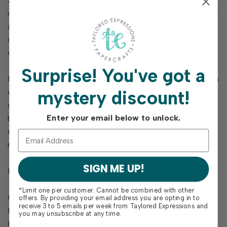
Americana Layering Stencil! This four-layer stencil creates
a charming background filled with postage-inspired
designs including flags, fireworks, envelopes, stars,
cupcakes, popsicles, and festive Americana accents.
Surprise!
You've got a
Perfect for creating eye-catching backgrounds for Fourth
mystery discount!
of July cards, party invitations, and scrapbook pages, this
stencil set makes it easy to blend bold red, white, and
Enter your email below to unlock.
blue designs with crisp detail and dimension. Use the
etched alignment guides to line up each layer for polished
results every time.
SIGN ME UP!
Includes 4 layering stencils measuring 6 x 6 in. each.
*Limit one per customer. Cannot be combined with other
Coordinates with Foil It - Postmarked Americana, 3D
offers. By providing your email address you are opting in to
receive 3 to 5 emails per week from Taylored Expressions and
Embossing Folder - Postmarked - Americana,, and
you may unsubscribe at any time.
Postmarked Cutting Plate Die (each sold separately).