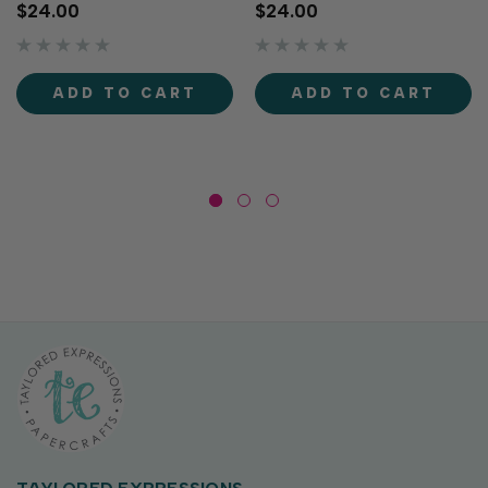
twist using Postmarked -
Springtime Layering
$24.00
$24.00
Birthday Layering Stencil!
Stencil! This set of four
This set of four layering
stencils layer together to
stencils creates a
create a playful pattern of
background filled with
postage stamps and
ADD TO CART
ADD TO CART
charming postage stamps...
envelopes filled with
sweet...