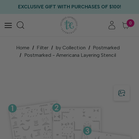
FREE US SHIPPING WITH ORDERS OF $75+
EXCLUSIVE GIFT WITH PURCHASES OF $100!
FREE CRITTER CREW GIFT WITH EVERY ORDER!
FREE US SHIPPING WITH ORDERS OF $75+
0
Home
Filter
by Collection
Postmarked
Postmarked - Americana Layering Stencil