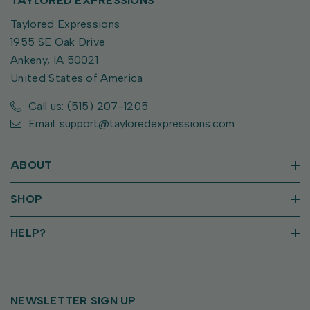
TAYLORED EXPRESSIONS
Taylored Expressions
1955 SE Oak Drive
Ankeny, IA 50021
United States of America
Call us: (515) 207-1205
Email: support@tayloredexpressions.com
ABOUT
SHOP
HELP?
NEWSLETTER SIGN UP