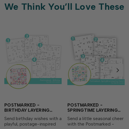
We Think You’ll Love These
POSTMARKED -
POSTMARKED -
BIRTHDAY LAYERING
SPRINGTIME LAYERING
STENCIL
STENCIL
Send birthday wishes with a
Send a little seasonal cheer
playful, postage-inspired
with the Postmarked -