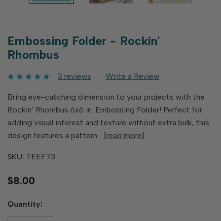
Embossing Folder - Rockin'
Rhombus
3 reviews
Write a Review
Bring eye-catching dimension to your projects with the
Rockin’ Rhombus 6x6 in. Embossing Folder! Perfect for
adding visual interest and texture without extra bulk, this
design features a pattern…
[read more]
SKU:
TEEF73
$8.00
Hurry
Quantity:
up!