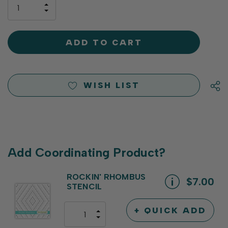
only
INCREASE
left
DECREASE
QUANTITY
QUANTITY
OF
OF
UNDEFINED
UNDEFINED
WISH LIST
Add Coordinating Product?
ROCKIN' RHOMBUS
$7.00
STENCIL
+ QUICK ADD
INCREASE
DECREASE
QUANTITY