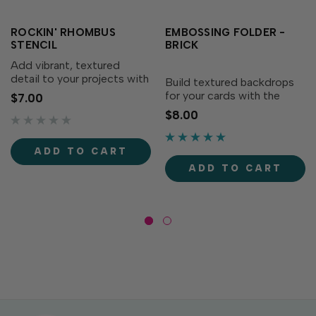
ROCKIN' RHOMBUS
EMBOSSING FOLDER -
STENCIL
BRICK
Add vibrant, textured
detail to your projects with
Build textured backdrops
the Rockin’ Rhombus
for your cards with the
$7.00
Stencil! This stencil
Embossing Folder - Brick!
$8.00
perfectly coordinates with
Perfect for adding visual
the Embossing Folder -
interest without extra bulk,
Rockin’ Rhombus (sold
this folder creates a classic
ADD TO CART
separately) to create a
brick pattern that brings
ADD TO CART
cohesive...
depth to your...