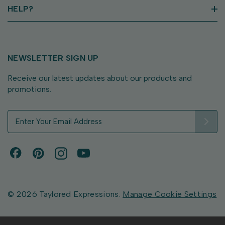
HELP?
NEWSLETTER SIGN UP
Receive our latest updates about our products and
promotions.
E
m
a
i
l
A
d
d
© 2026 Taylored Expressions.
Manage Cookie Settings
r
e