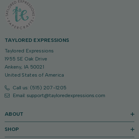
TAYLORED EXPRESSIONS
Taylored Expressions
1955 SE Oak Drive
Ankeny, IA 50021
United States of America
Call us: (515) 207-1205
Email: support@tayloredexpressions.com
ABOUT
SHOP