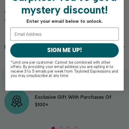
mystery discount!
Coordinates with Rockin’ Rhombus Stencil (sold
separately).
Enter your email below to unlock.
Reviews
SIGN ME UP!
*Limit one per customer. Cannot be combined with other
offers. By providing your email address you are opting in to
receive 3 to 5 emails per week from Taylored Expressions and
you may unsubscribe at any time.
Exclusive Gift With Purchases Of
$100+