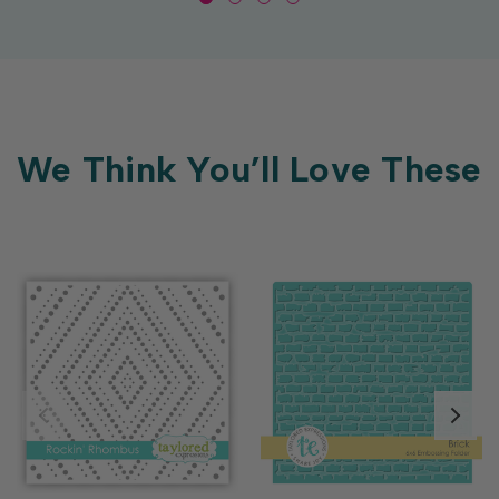
We Think You’ll Love These