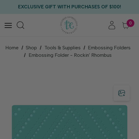
FREE US SHIPPING WITH ORDERS OF $75+
EXCLUSIVE GIFT WITH PURCHASES OF $100!
FREE CRITTER CREW GIFT WITH EVERY ORDER!
FREE US SHIPPING WITH ORDERS OF $75+
0
Home
Shop
Tools & Supplies
Embossing Folders
Embossing Folder - Rockin' Rhombus