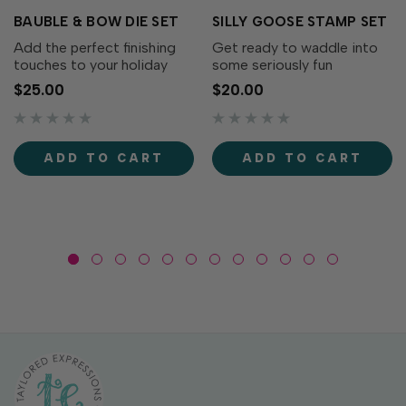
BAUBLE & BOW DIE SET
SILLY GOOSE STAMP SET
Add the perfect finishing
Get ready to waddle into
touches to your holiday
some seriously fun
wreaths with the Bauble &
cardmaking with the Silly
$25.00
$20.00
Bow Die Set! This charming
Goose Stamp Set! This
collection includes
adorable collection of
decorative bows, greenery,
quirky geese is full of
and a classic ornament that
personality. From party-
ADD TO CART
ADD TO CART
coordinates...
ready geese to flower-
toting...