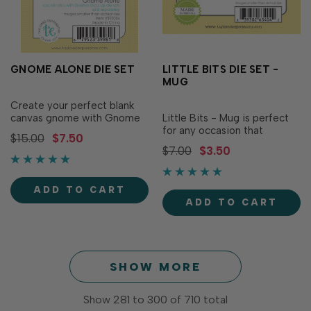
GNOME ALONE DIE SET
LITTLE BITS DIE SET -
MUG
Create your perfect blank
canvas gnome with Gnome
Little Bits - Mug is perfect
Alone! This set includes all
for any occasion that
$15.00
$7.50
the pieces needed to
deserves a toast! The set of
$7.00
$3.50
assemble your basic gnome,
2 individual dies combines
ready to be adorned with
to create a cool, refreshing
fun attire or set in any
mug of beer (or root beer!)
ADD TO CART
whimsical scene you can
with frothy foam spilling
ADD TO CART
imagine! Explore the endless
over the top. Measures 1" x 1
possibilities and...
1/2" when assembled.
SHOW MORE
Show
281
to
300
of
710
total