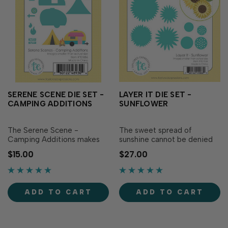
SERENE SCENE DIE SET -
LAYER IT DIE SET -
CAMPING ADDITIONS
SUNFLOWER
The Serene Scene -
The sweet spread of
Camping Additions makes
sunshine cannot be denied
building a camp site in the
when using the Layer It -
$15.00
$27.00
great outdoors - a breeze!
Sunflower! These simply
This set includes dies to
delightful sunflowers can be
create a camper, fire, and
created in two different
tent. Plus, pair them with the
sizes, using four layers each.
ADD TO CART
ADD TO CART
Serene Scene - Landscapes
Then, cut extra leaves to
Vol. 2 and the Serene Scene
give your sunflowers their
Cutting Plate …
full burst of...