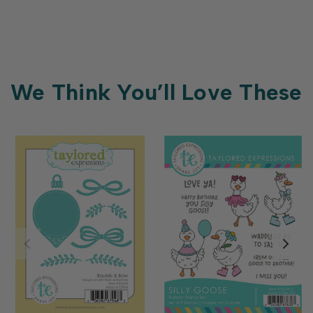
We Think You’ll Love These