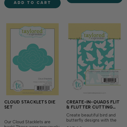
ADD TO CART
sentiment to help your
level.Includes a set&nbs…
message stand o…
CLOUD STACKLETS DIE
CREATE-IN-QUADS FLIT
SET
& FLUTTER CUTTING
PLATE DIE
Create beautiful bird and
butterfly designs with the
Our Cloud Stacklets are
Create-in-Quads Flit &