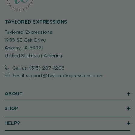
TAYLORED EXPRESSIONS
Taylored Expressions
1955 SE Oak Drive
Ankeny, IA 50021
United States of America
Call us: (515) 207-1205
Email: support@tayloredexpressions.com
ABOUT
SHOP
HELP?