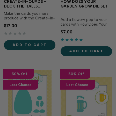
CREATE-IN-QUADS -
HOW DOES YOUR
DECK THE HALLS
GARDEN GROW DIE SET
STOCKINGS DIES
Make the cards you mass
produce with the Create-in-
Add a flowery pop to your
Quads - Deck the Halls
cards with How Does Your
$17.00
Layering Stencil (sold
Garden Grow dies! This set
$7.00
separately) even more warm
of 16 dies includes 3 flower
and festive with the Create-
patterns in 2 sizes each.
in-Quads - Deck the Halls
Adhere a drip-drop
ADD TO CART
Stockings! This cutting plate
embellishment in the center
cuts out the five individual
ADD TO CART
of the flower or stack the
stockings to …
large & small flowers to
crea…
-50% Off
-50% Off
Last Chance
Last Chance