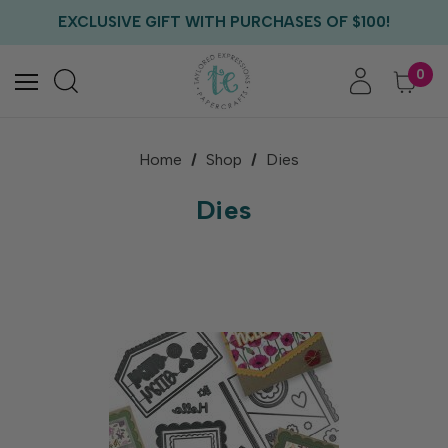
EXCLUSIVE GIFT WITH PURCHASES OF $100!
FREE CRITTER CREW GIFT WITH EVERY ORDER!
FREE US SHIPPING WITH ORDERS OF $75+
0
Home
Shop
Dies
Dies