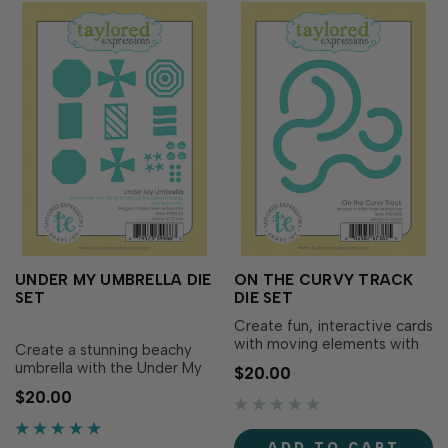
UNDER MY UMBRELLA DIE
ON THE CURVY TRACK
SET
DIE SET
Create fun, interactive cards
with moving elements with
Create a stunning beachy
the On the Curvy Track Die
umbrella with the Under My
$20.00
Set! This set creates curvy
Umbrella die set! This set
$20.00
tracks of different lengths
includes everything you
that are perfectly sized to
need to craft the perfect
hold the On the Right Track
beach scene: solid shapes
ADD TO CART