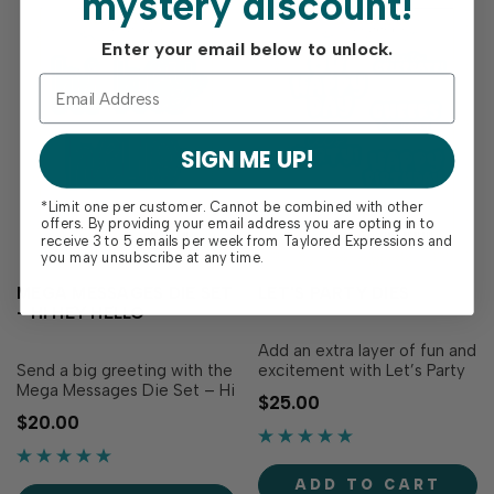
mystery discount!
Enter your email below to unlock.
SIGN ME UP!
*Limit one per customer. Cannot be combined with other
offers. By providing your email address you are opting in to
receive 3 to 5 emails per week from Taylored Expressions and
you may unsubscribe at any time.
MEGA MESSAGES DIE SET
LET'S PARTY DIES
- HI HEY HELLO
Add an extra layer of fun and
Send a big greeting with the
excitement with Let’s Party
Mega Messages Die Set – Hi
Dies! This set coordinates
$25.00
Hey Hello! This bold and
with our Let’s Party stamp
$20.00
cheerful set includes the
set (sold separately) to
phrases "hi", “hey”, and
effortlessly cut out each
“hello” along with a
expression to take your
ADD TO CART
coordinating backer for each
party projects to the next