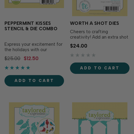
PEPPERMINT KISSES
WORTH A SHOT DIES
STENCIL & DIE COMBO
Cheers to crafting
creativity! Add an extra shot
of fun to your projects with
Express your excitement for
$24.00
the Worth a Shot Dies!
the holidays with our
Designed to perfectly cut
Peppermint Kisses Stencil &
$25.00
$12.50
out your sentiments from
Die Combo! Previously
the Worth A Shot stamp set
included in our July Kit of the
ADD TO CART
(sold separately), these dies
month, this combo features
offer endless creative
a festive candy cane that
possibilities. Set…
ADD TO CART
can be stenciled & then die
cut! Combo includes one
6&rdq…