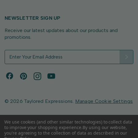
NEWSLETTER SIGN UP
Receive our latest updates about our products and
promotions.
E
m
a
i
l
A
d
d
© 2026 Taylored Expressions.
Manage Cookie Settings
r
e
s
We use cookies (and other similar technologies) to collect data
to improve your shopping experience.
By using our website,
s
you're agreeing to the collection of data as described in our