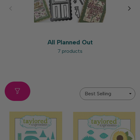
All Planned Out
7 products
Sort
By