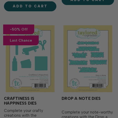
Spinners & Sliders (sold
for beach umbrellas,
separately). Slip the spin…
ADD TO CART
detailed designs to
personalize your perfect
parisoles, and beachy items
l…
-50% Off
Last Chance
CRAFTINESS IS
DROP A NOTE DIES
HAPPINESS DIES
Complete your crafty
Complete your note-worthy
creations with the
creations with the Drop a