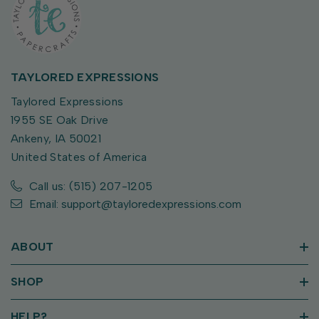
TAYLORED EXPRESSIONS
Taylored Expressions
1955 SE Oak Drive
Ankeny, IA 50021
United States of America
Call us: (515) 207-1205
Email: support@tayloredexpressions.com
ABOUT
SHOP
HELP?