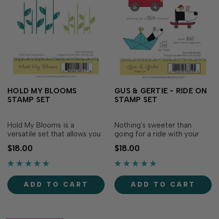
HOLD MY BLOOMS
GUS & GERTIE - RIDE ON
STAMP SET
STAMP SET
Hold My Blooms is a
Nothing's sweeter than
versatile set that allows you
going for a ride with your
to pair any flower dies or
bestie, and our Gus & Gertie
$18.00
$18.00
stamp with stems! It includes
Ride On stamp set perfectly
two sizes of stems to
captures those fun
accompany both small and
friendships! This adorable
large flowers. Pair the small
set features stamps of the
ADD TO CART
ADD TO CART
stem set with our Awesome
dynamic duo driving in a car,
Blossoms stencil & die or the
riding a skateboard and
large.…
sailing in a…