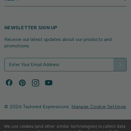
NEWSLETTER SIGN UP
Receive our latest updates about our products and
promotions.
E
m
a
i
l
A
d
d
© 2026 Taylored Expressions.
Manage Cookie Settings
r
e
s
We use cookies (and other similar technologies) to collect data