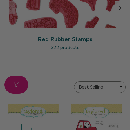
Red Rubber Stamps
322 products
Sort
By