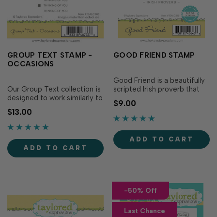
GROUP TEXT STAMP -
GOOD FRIEND STAMP
OCCASIONS
Good Friend is a beautifully
Our Group Text collection is
scripted Irish proverb that
designed to work similarly to
expresses your gratitude for
$9.00
our Simple Strips collection
those favorite friends that
$13.00
so you can stamp one image
bless your life. Paired with a
and use the coordinating die
multitude of backgrounds,
to instantly cut out 12
the simple stacked
ADD TO CART
sentiment strips. Group Text
sentiment is the perfect way
ADD TO CART
- Occasions is great for a
to send a note of gratitude
variety of projects, inclu…
for…
-50% Off
Last Chance