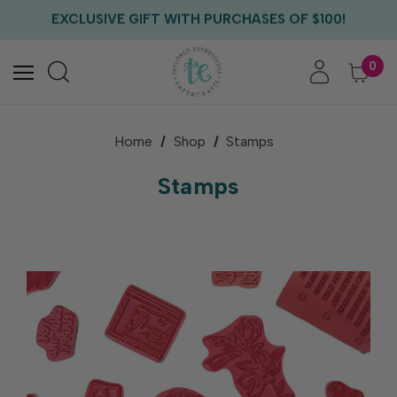
EXCLUSIVE GIFT WITH PURCHASES OF $100!
FREE CRITTER CREW GIFT WITH EVERY ORDER!
FREE US SHIPPING WITH ORDERS OF $75+
0
Home
Shop
Stamps
Stamps