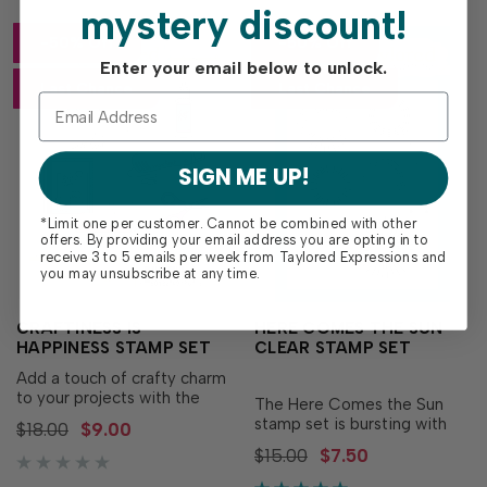
mystery discount!
-50% Off
-50% Off
Enter your email below to unlock.
Last Chance
Last Chance
SIGN ME UP!
*Limit one per customer. Cannot be combined with other
offers. By providing your email address you are opting in to
receive 3 to 5 emails per week from Taylored Expressions and
you may unsubscribe at any time.
CRAFTINESS IS
HERE COMES THE SUN
HAPPINESS STAMP SET
CLEAR STAMP SET
Add a touch of crafty charm
to your projects with the
The Here Comes the Sun
Craftiness is Happiness
stamp set is bursting with
$18.00
$9.00
Stamp Set! This playful set
rays of sunshine–literally!
$15.00
$7.50
features all your favorite
This set includes six clear
crafty essentials - like an ink
stamp images to create an