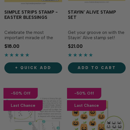
SIMPLE STRIPS STAMP -
STAYIN' ALIVE STAMP
EASTER BLESSINGS
SET
Celebrate the most
Get your groove on with the
important miracle of the
Stayin’ Alive stamp set!
Christian faith with projects
Featuring 5 dancing
$18.00
$21.00
made with Simple Strips -
skeletons and playful
Easter Blessings. This
Halloween sentiments, this
collection of beautiful
set brings spooky fun to
sentiments will grace your
your projects. Simply stamp
+ QUICK ADD
ADD TO CART
cards with words of promise
these lively designs with the
and encouragement to all
ink of your choice for an
who believe i…
energetic fes…
-50% Off
-50% Off
Last Chance
Last Chance