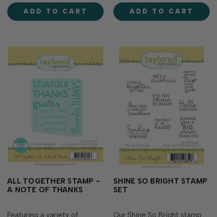
background that's perfect
stamp. Then piece the stars
ADD TO CART
ADD TO CART
for any fall occasion! Simply
back in place and repeat
stamp the background of
with a different color in…
leaf veins …
ALL TOGETHER STAMP -
SHINE SO BRIGHT STAMP
A NOTE OF THANKS
SET
Featuring a variety of
Our Shine So Bright stamp