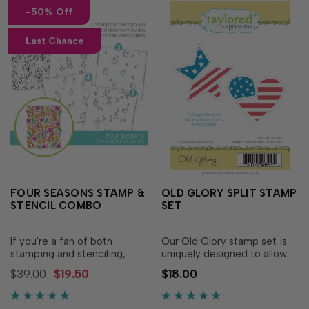
-50% Off
Last Chance
FOUR SEASONS STAMP &
OLD GLORY SPLIT STAMP
STENCIL COMBO
SET
If you're a fan of both
Our Old Glory stamp set is
stamping and stenciling,
uniquely designed to allow
you'll love our unique Four
you to use two different ink
$39.00
$19.50
$18.00
Seasons Stamp & Stencil
colors on one stamp. Simply,
Combo! This set is an easy
pull apart the stars from the
way to make a complex
stripes, ink up the stars and