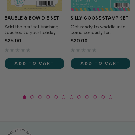
BAUBLE & BOW DIE SET
SILLY GOOSE STAMP SET
Add the perfect finishing
Get ready to waddle into
touches to your holiday
some seriously fun
wreaths with the Bauble &
cardmaking with the Silly
$25.00
$20.00
Bow Die Set! This charming
Goose Stamp Set! This
collection includes
adorable collection of
decorative bows, greenery,
quirky geese is full of
and a classic ornament that
personality. From party-
ADD TO CART
ADD TO CART
coordinates...
ready geese to flower-
toting...