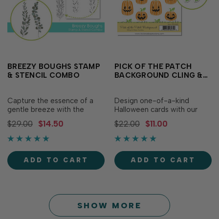
BREEZY BOUGHS STAMP
PICK OF THE PATCH
& STENCIL COMBO
BACKGROUND CLING &
CLEAR STAMP COMBO
Capture the essence of a
Design one-of-a-kind
gentle breeze with the
Halloween cards with our
Breezy Boughs Stamp &
Pick of the Patch
$29.00
$14.50
$22.00
$11.00
Stencil Combo! Simply
Background Cling & Clear
stamp an elegant bough
Combo. In addition to a red
first, then use the etched
rubber stamp featuring rows
alignment guides to add
of pumpkins in different
ADD TO CART
ADD TO CART
color to the delicate foliage.
shapes and sizes, the set
For added versatility,
includes eight clear,
combine with the Breezy
photopolymer stamps (two
Bo…
ste…
SHOW MORE