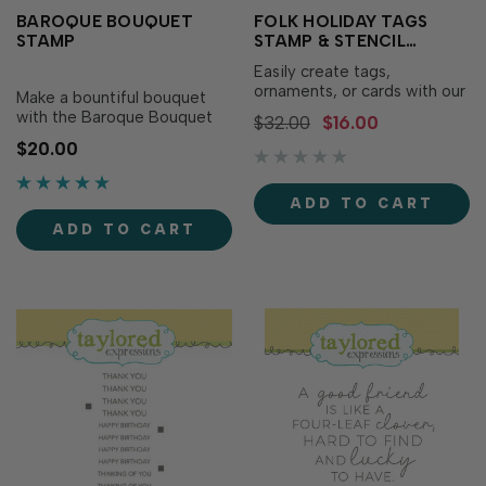
BAROQUE BOUQUET
FOLK HOLIDAY TAGS
STAMP
STAMP & STENCIL
COMBO
Easily create tags,
ornaments, or cards with our
Make a bountiful bouquet
Folk Holiday Tags Stamp &
with the Baroque Bouquet
$32.00
$16.00
Stencil Combo! Simply
stamp! Simply stamp the
$20.00
stamp the base image first,
bouquet with the ink of your
then use the convenient
choice for a stunning floral
alignment squares to add
arrangement - it’s like
ADD TO CART
pops of color to pull the
having your own floral
images together. For added
ADD TO CART
designer in a compact form!
versatility, combin…
For added texture and detail,
use the…