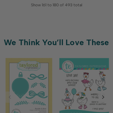
Show
161
to
180
of
493
total
We Think You’ll Love These