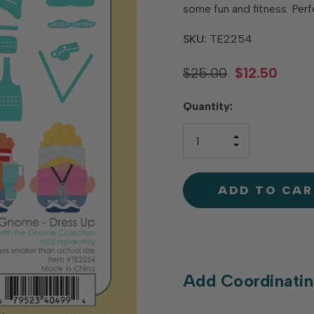
some fun and fitness. Perf
SKU:
TE2254
$25.00
$12.50
Hurry
Quantity:
up!
only
INCREASE
left
DECREAS
QUANTIT
QUANTIT
OF
OF
UNDEFINE
UNDEFINE
Add Coordinatin