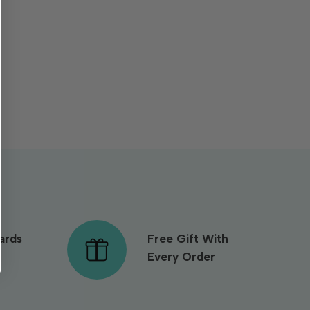
ards
Free Gift With
Every Order