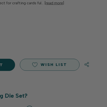
ect for crafting cards ful…
[read more]
E
Y
Y
D
D
WISH LIST
g Die Set?