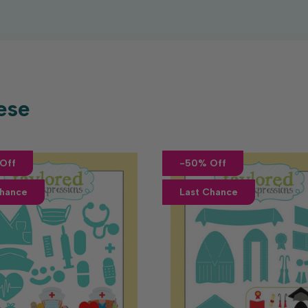
ese
Off
-50% Off
Chance
Last Chance