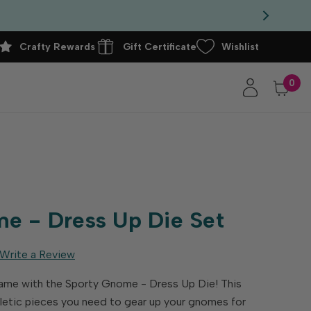
Crafty Rewards
Gift Certificate
Wishlist
0
t
e - Dress Up Die Set
Write a Review
ame with the Sporty Gnome - Dress Up Die! This
thletic pieces you need to gear up your gnomes for