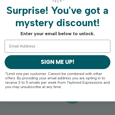
Surprise!
You've got a
mystery discount!
Enter your email below to unlock.
SIGN ME UP!
*Limit one per customer. Cannot be combined with other
offers. By providing your email address you are opting in to
receive 3 to 5 emails per week from Taylored Expressions and
you may unsubscribe at any time.
Free Shipping On
Crafty Rew
Orders Over $75
Program