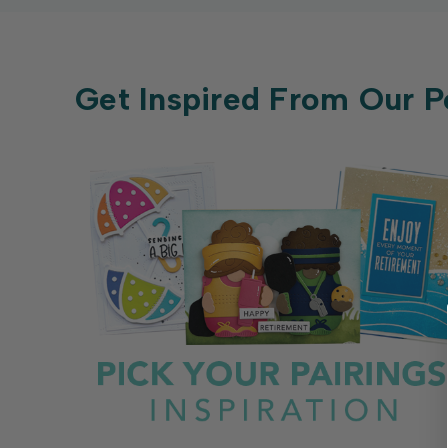
Get Inspired From Our P