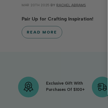
MAR 20TH 2025
BY
RACHEL ABRAMS
Pair Up for Crafting Inspiration!
READ MORE
Exclusive Gift With
Purchases Of $100+