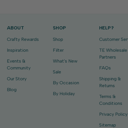
ABOUT
SHOP
HELP?
Crafty Rewards
Shop
Customer Ser
Inspiration
Filter
TE Wholesale
Partners
Events &
What's New
Community
FAQs
Sale
Our Story
Shipping &
By Occasion
Returns
Blog
By Holiday
Terms &
Conditions
Privacy Policy
Sitemap