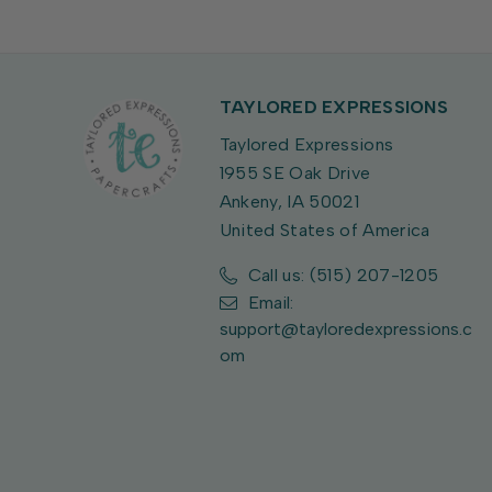
TAYLORED EXPRESSIONS
Taylored Expressions
1955 SE Oak Drive
Ankeny, IA 50021
United States of America
Call us: (515) 207-1205
Email:
support@tayloredexpressions.c
om