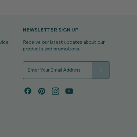
NEWSLETTER SIGN UP
vice
Receive our latest updates about our
products and promotions.
E
m
a
i
l
A
d
d
r
e
s