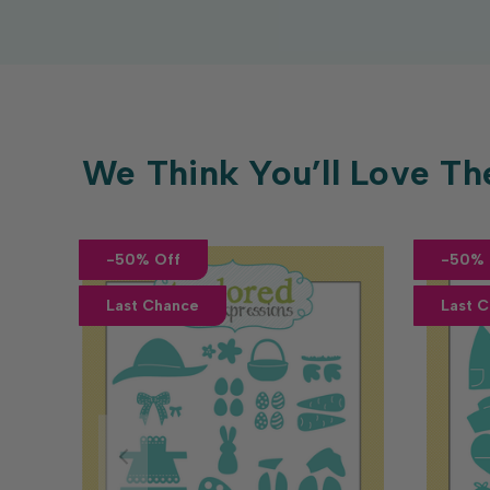
We Think You’ll Love Th
-50% Off
-50% 
Last Chance
Last 