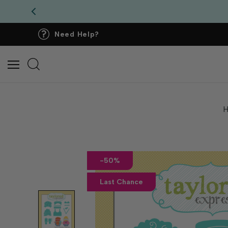
Need Help?
-50%
Last Chance