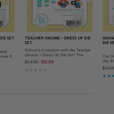
DIE SET
TEACHER GNOME - DRESS UP DIE
GNOM
SET
DIE S
School’s in session with the Teacher
 and
Gnome - Dress Up Die Set! This
Our G
nome It
playful set includes everything you
the 4t
ith the
$24.00
$12.00
need to give your gnomes a studious
Brave
sold
$24.0
makeover, with pieces like a vest,
our G
ploma,
apple hat, pencil, bow,...
separa
nd...
hats, w