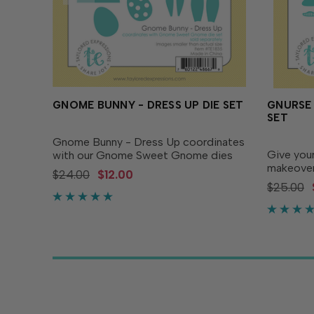
GNOME BUNNY - DRESS UP DIE SET
GNURSE 
SET
Gnome Bunny - Dress Up coordinates
Give you
with our Gnome Sweet Gnome dies
makeover
to create a set of spring themed
$24.00
$12.00
Dress Up 
gnomes! This adorable set of dies
$25.00
the dres
includes a hat, bow, easter eggs,
transfor
apron and carrots. Simply add...
nurses, c