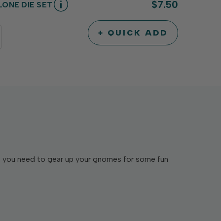
$7.50
ONE DIE SET
+ QUICK ADD
INCREASE
DECREASE
QUANTITY
QUANTITY
OF
OF
UNDEFINED
UNDEFINED
es you need to gear up your gnomes for some fun