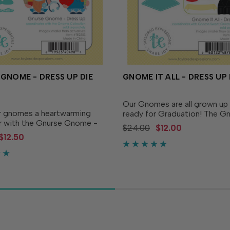
GNOME - DRESS UP DIE
GNOME IT ALL - DRESS UP 
Our Gnomes are all grown up
r gnomes a heartwarming
ready for Graduation! The G
 with the Gnurse Gnome -
All - Dress Up coordinates w
$24.00
$12.00
Die! This die set includes all
Gnome Sweet Gnome dies (
$12.50
s-up pieces you need to
separately) and includes a di
m your gnomes into caring
tassels, grad cap and gown, a
omplete with...