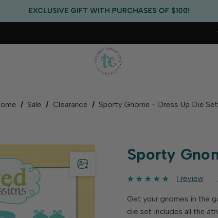
FREE US SHIPPING WITH ORDERS OF $75+
EXCLUSIVE GIFT WITH PURCHASES OF $100!
FREE CRITTER CREW GIFT WITH EVERY ORDER!
FREE US SHIPPING WITH ORDERS OF $75+
Home
Sale
Clearance
Sporty Gnome - Dress Up Die Se
Sporty Gnom
1 review
Get your gnomes in the g
die set includes all the a