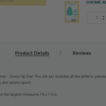
GNOME AL
Product Details
Reviews
e - Dress Up Die! This die set includes all the athletic piec
y and sporty spirit!
d the largest measures 1 ¾ x 1 ⅞ in.