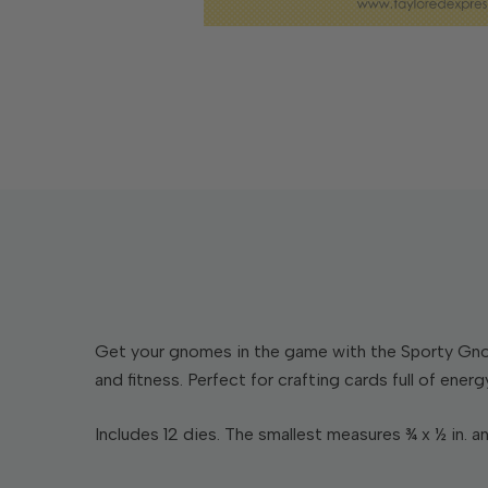
Get your gnomes in the game with the Sporty Gnom
and fitness. Perfect for crafting cards full of energ
Includes 12 dies. The smallest measures ¾ x ½ in. an