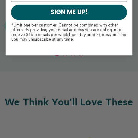
SIGN ME UP!
Exclusive Gift With Purchases Of
*Limit one per customer. Cannot be combined with other
$100+
offers. By providing your email address you are opting in to
receive 3 to 5 emails per week from Taylored Expressions and
you may unsubscribe at any time.
We Think You’ll Love These