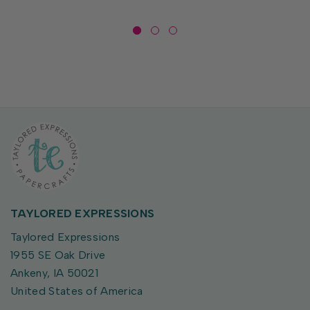
TAYLORED EXPRESSIONS
Taylored Expressions
1955 SE Oak Drive
Ankeny, IA 50021
United States of America