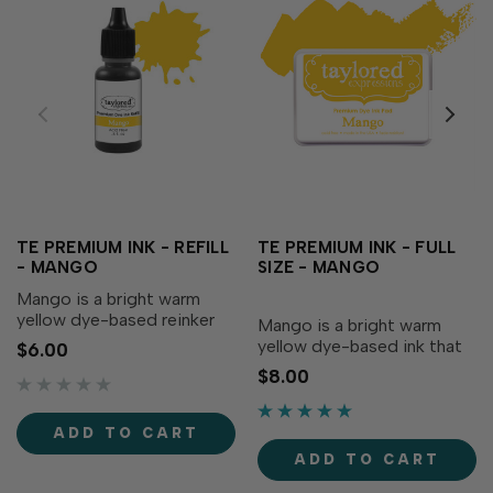
TE PREMIUM INK - REFILL
TE PREMIUM INK - FULL
- MANGO
SIZE - MANGO
Mango is a bright warm
yellow dye-based reinker
Mango is a bright warm
that adds radiance to your
yellow dye-based ink that
$6.00
creations! Our specially
adds radiance to your
$8.00
formulated ink delivers
creations! Our specially
crisp, consistent coverage,
formulated ink delivers
perfect for stamping and...
crisp, consistent coverage,
ADD TO CART
perfect for stamping and
ADD TO CART
blending! Acid-free Fast...