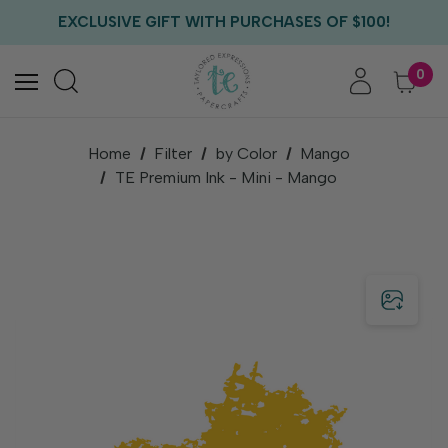
FREE US SHIPPING WITH ORDERS OF $75+
EXCLUSIVE GIFT WITH PURCHASES OF $100!
FREE CRITTER CREW GIFT WITH EVERY ORDER!
FREE US SHIPPING WITH ORDERS OF $75+
0
Home
Filter
by Color
Mango
TE Premium Ink - Mini - Mango