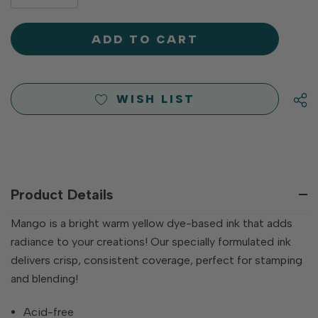
DECREASE
QUANTITY
QUANTITY
OF
OF
UNDEFINED
UNDEFINED
WISH LIST
Product Details
Mango is a bright warm yellow dye-based ink that adds
radiance to your creations! Our specially formulated ink
delivers crisp, consistent coverage, perfect for stamping
and blending!
Acid-free