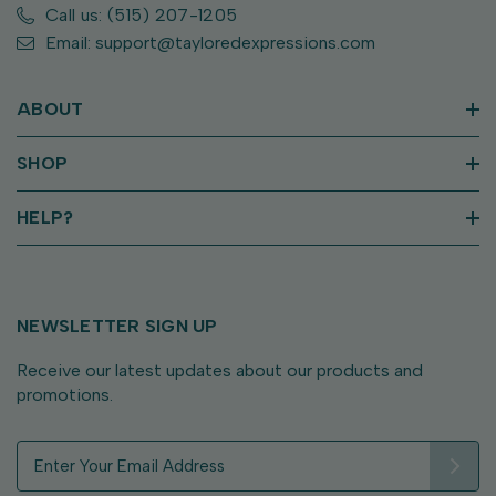
Call us: (515) 207-1205
Email: support@tayloredexpressions.com
ABOUT
SHOP
HELP?
NEWSLETTER SIGN UP
Receive our latest updates about our products and
promotions.
E
m