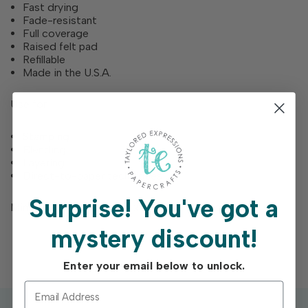
Fast drying
Fade-resistant
Full coverage
Raised felt pad
Refillable
Made in the U.S.A.
Use for
Stamping
Blending
Layering
Direct-to-paper techniques
Surprise!
You've got a
Mini ink pads feature a 1” x 1” raised inking surface
mystery discount!
Enter your email below to unlock.