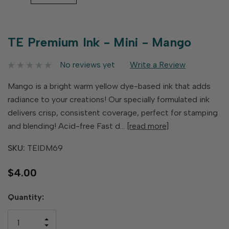
TE Premium Ink - Mini - Mango
No reviews yet
Write a Review
Mango is a bright warm yellow dye-based ink that adds
radiance to your creations! Our specially formulated ink
delivers crisp, consistent coverage, perfect for stamping
and blending! Acid-free Fast d…
[read more]
SKU:
TEIDM69
$4.00
Hurry
Quantity:
up!
only
INCREASE
left