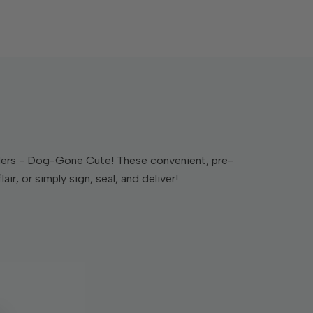
siders - Dog-Gone Cute! These convenient, pre-
r, or simply sign, seal, and deliver!