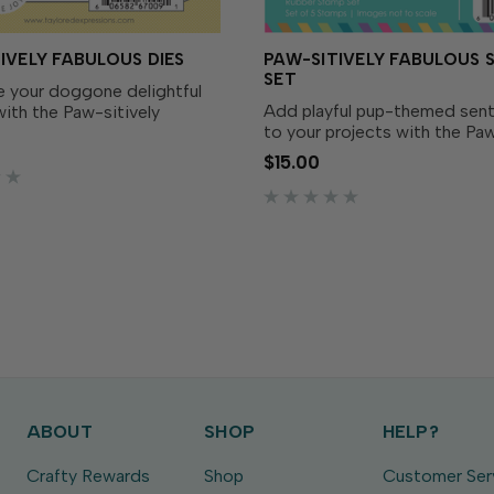
IVELY FABULOUS DIES
PAW-SITIVELY FABULOUS 
SET
 your doggone delightful
Add playful pup-themed sen
ith the Paw-sitively
to your projects with the Paw
Dies! Designed to perfectly
Fabulous Stamp Set! Simply i
e Paw-sitively Fabulous
$15.00
your favorite TE Premium Ink
 (sold separately), these
messages that are tail-wagg
 it easy to cut out...
sweet. Pair with the...
ABOUT
SHOP
HELP?
Crafty Rewards
Shop
Customer Ser