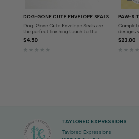
DOG-GONE CUTE ENVELOPE SEALS
PAW-SIT
Dog-Gone Cute Envelope Seals are
Complete
the perfect finishing touch to the
designs w
cards you create with the Dog-gone
Fabulous 
$4.50
$23.00
Cute Cardmaking Kit (sold
match th
separately).Here at TE, we like to
Stamp Set
create everything you need for a...
dies make
TAYLORED EXPRESSIONS
Taylored Expressions