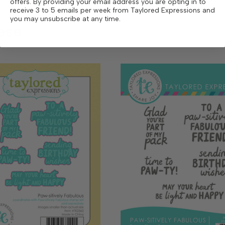
offers. By providing your email address you are opting in to
receive 3 to 5 emails per week from Taylored Expressions and
you may unsubscribe at any time.
ese