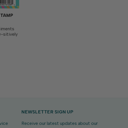
STAMP
timents
-sitively
nk with
 for
ingly
NEWSLETTER SIGN UP
vice
Receive our latest updates about our