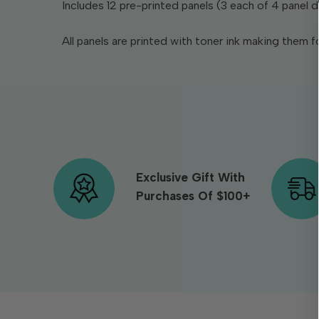
Includes 12 pre-printed panels (3 each of 4 panel d
All panels are printed with toner ink making them fo
Exclusive Gift With
Purchases Of $100+