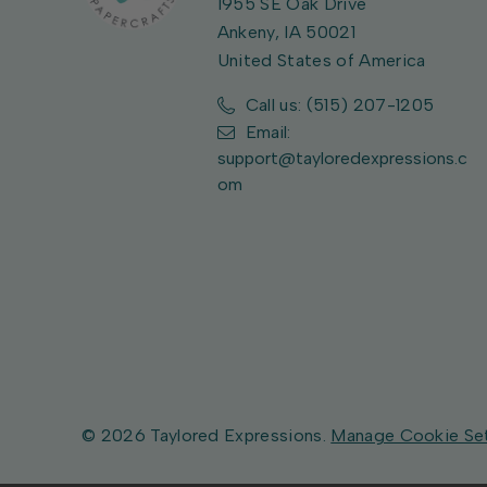
1955 SE Oak Drive
Ankeny, IA 50021
United States of America
Call us: (515) 207-1205
Email:
support@tayloredexpressions.c
om
© 2026 Taylored Expressions.
Manage Cookie Se