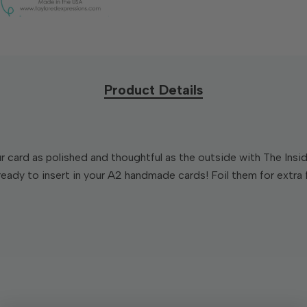
Product Details
our card as polished and thoughtful as the outside with The In
ady to insert in your A2 handmade cards! Foil them for extra flai