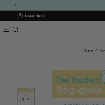
Need Help?
Home
Filt