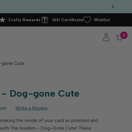
Crafty Rewards
Gift Certificate
Wishlist
0
g-gone Cute
s - Dog-gone Cute
yet
Write a Review
 making the inside of your card as polished and
e with The Insiders - Dog-Gone Cute! These