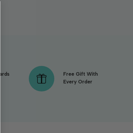
ards
Free Gift With
Every Order