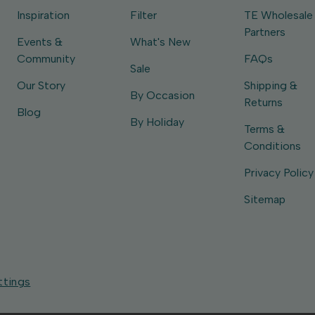
Inspiration
Filter
TE Wholesale
Partners
Events &
What's New
Community
FAQs
Sale
Our Story
Shipping &
By Occasion
Returns
Blog
By Holiday
Terms &
Conditions
Privacy Policy
Sitemap
ttings