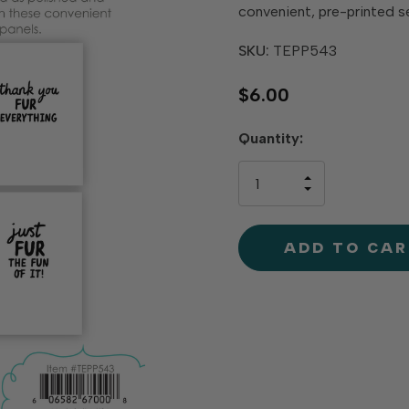
convenient, pre-printed s
SKU:
TEPP543
$6.00
Hurry
Quantity:
up!
only
INCREASE
left
DECREAS
QUANTIT
QUANTIT
OF
OF
UNDEFINE
UNDEFINE