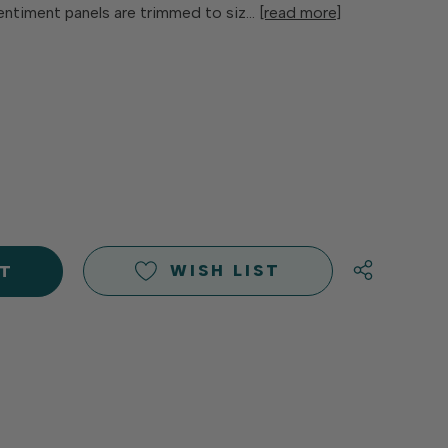
entiment panels are trimmed to siz…
[read more]
E
Y
Y
D
D
WISH LIST