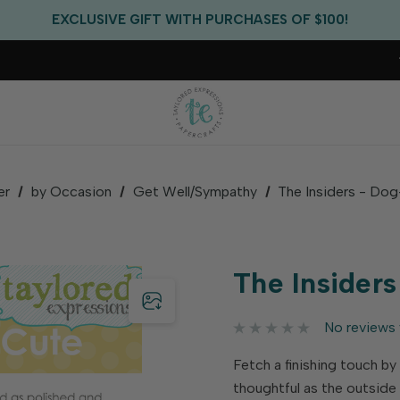
FREE US SHIPPING WITH ORDERS OF $75+
EXCLUSIVE GIFT WITH PURCHASES OF $100!
FREE CRITTER CREW GIFT WITH EVERY ORDER!
FREE US SHIPPING WITH ORDERS OF $75+
er
by Occasion
Get Well/Sympathy
The Insiders - Do
The Insider
No reviews 
Fetch a finishing touch by
thoughtful as the outsid