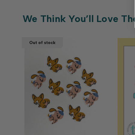
We Think You’ll Love Th
Out of stock