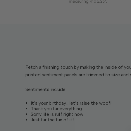
Fetch a finishing touch by making the inside of y
printed sentiment panels are trimmed to size and re
Sentiments include:
It’s your birthday… let’s raise the woof!
Thank you fur everything
Sorry life is ruff right now
Just fur the fun of it!