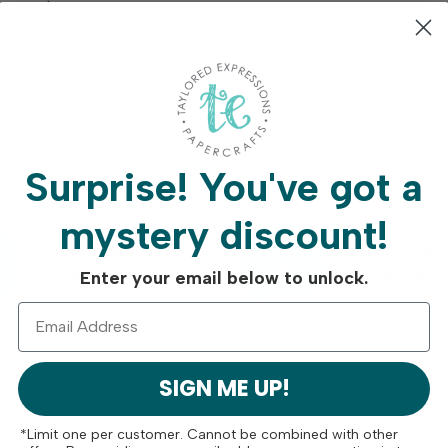
esigns) measuring 4 x 5 ¼ in.
ilable.
Surprise!
You've got a
mystery discount!
Free Shipping On
Crafty Rew
Orders Over $75
Program
Enter your email below to unlock.
SIGN ME UP!
*Limit one per customer. Cannot be combined with other