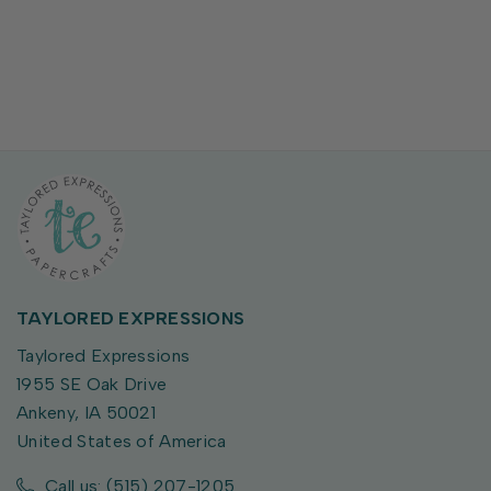
TAYLORED EXPRESSIONS
Taylored Expressions
1955 SE Oak Drive
Ankeny, IA 50021
United States of America
Call us: (515) 207-1205