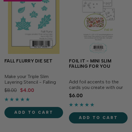
FALL FLURRY DIE SET
FOIL IT - MINI SLIM
FALLING FOR YOU
Make your Triple Slim
Add foil accents to the
Layering Stencil - Falling
cards you create with our
For You (sold separately)
$8.00
$4.00
Foil It - Mini Slim Falling For
even more versatile with
$6.00
You. Simply top with the
our Fall Flurry dies!
foil of your choice, run it
Featuring 6 uniquely
through your heat machine
shaped leaves & acorn
ADD TO CART
(Minc recommended), and
which allows you to cut
ADD TO CART
Voilà! This...
each one...