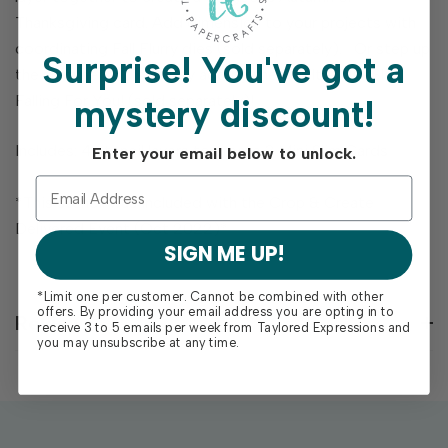
Thanksgiving card. Add dimension to your projects with
coordinating Fall Flurry dies (sold separately). Or step up
Surprise!
You've got a
the shimmer and shine by adding the Foil It - Mini Slim
Falling For You! (sold separately)!
mystery discount!
Includes: 4 stencil layers to create 3 Mini Slim Cards
Enter your email below to unlock.
*This stencil was included with the Crop & Create
Delivered Event (Oct 2022)*
SIGN ME UP!
*Limit one per customer. Cannot be combined with other
offers. By providing your email address you are opting in to
Reviews
receive 3 to 5 emails per week from Taylored Expressions and
you may unsubscribe at any time.