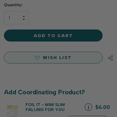
Hurry
Quantity:
up!
only
INCREASE
left
DECREASE
QUANTITY
QUANTITY
OF
OF
UNDEFINED
UNDEFINED
WISH LIST
Add Coordinating Product?
FOIL IT - MINI SLIM
$6.00
FALLING FOR YOU