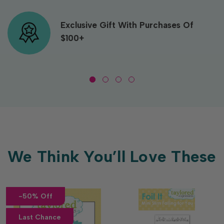
Exclusive Gift With Purchases Of
$100+
We Think You’ll Love These
-50% Off
Last Chance