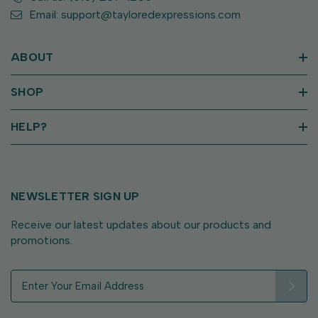
Email: support@tayloredexpressions.com
ABOUT
SHOP
HELP?
NEWSLETTER SIGN UP
Receive our latest updates about our products and
promotions.
E
m
a