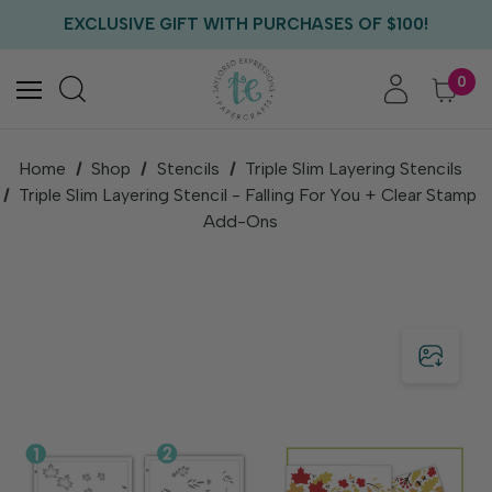
FREE US SHIPPING WITH ORDERS OF $75+
EXCLUSIVE GIFT WITH PURCHASES OF $100!
FREE CRITTER CREW GIFT WITH EVERY ORDER!
FREE US SHIPPING WITH ORDERS OF $75+
0
Home
Shop
Stencils
Triple Slim Layering Stencils
Triple Slim Layering Stencil - Falling For You + Clear Stamp
Add-Ons