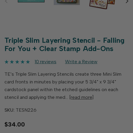
Triple Slim Layering Stencil - Falling
For You + Clear Stamp Add-Ons
10 reviews
Write a Review
TE’s Triple Slim Layering Stencils create three Mini Slim
card fronts in minutes by placing your 5 3/4" x 9 3/4"
cardstock panel within the etched guidelines on each
stencil and applying the med…
[read more]
SKU:
TESN226
$34.00