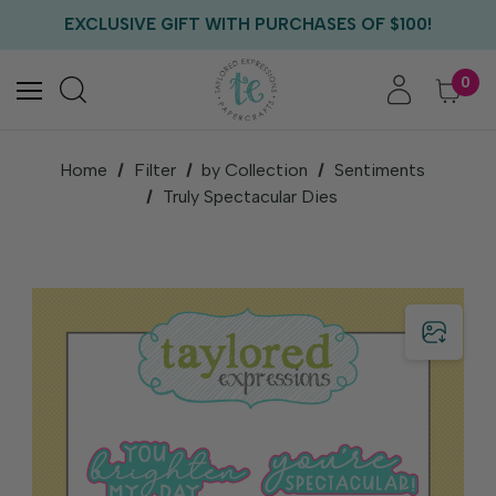
FREE US SHIPPING WITH ORDERS OF $75+
EXCLUSIVE GIFT WITH PURCHASES OF $100!
FREE CRITTER CREW GIFT WITH EVERY ORDER!
FREE US SHIPPING WITH ORDERS OF $75+
0
Home
Filter
by Collection
Sentiments
Truly Spectacular Dies