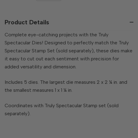
QUANTITY
OF
OF
UNDEFINED
UNDEFINED
Product Details
Complete eye-catching projects with the Truly
Spectacular Dies! Designed to perfectly match the Truly
Spectacular Stamp Set (sold separately), these dies make
it easy to cut out each sentiment with precision for
added versatility and dimension.
Includes 5 dies. The largest die measures 2 x 2 ¼ in. and
the smallest measures 1 x 1 ¼ in.
Coordinates with Truly Spectacular Stamp set (sold
separately).