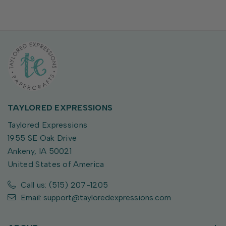
TAYLORED EXPRESSIONS
Taylored Expressions
1955 SE Oak Drive
Ankeny, IA 50021
United States of America
Call us: (515) 207-1205
Email: support@tayloredexpressions.com