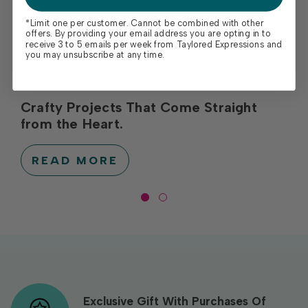
*Limit one per customer. Cannot be combined with other
offers. By providing your email address you are opting in to
receive 3 to 5 emails per week from Taylored Expressions and
you may unsubscribe at any time.
JAN 9TH 2025
BY
RACHEL ABRAMS
Crafty Projects That Come Straight
from the Heart.
READ MORE
Exclusive Gift With Purchases Of