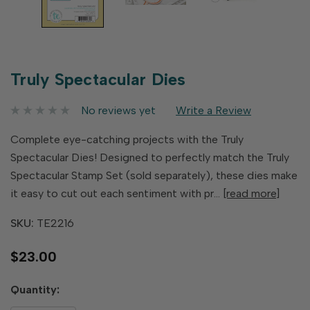
Truly Spectacular Dies
No reviews yet
Write a Review
Complete eye-catching projects with the Truly
Spectacular Dies! Designed to perfectly match the Truly
Spectacular Stamp Set (sold separately), these dies make
it easy to cut out each sentiment with pr…
[read more]
SKU:
TE2216
$23.00
Hurry
Quantity:
up!