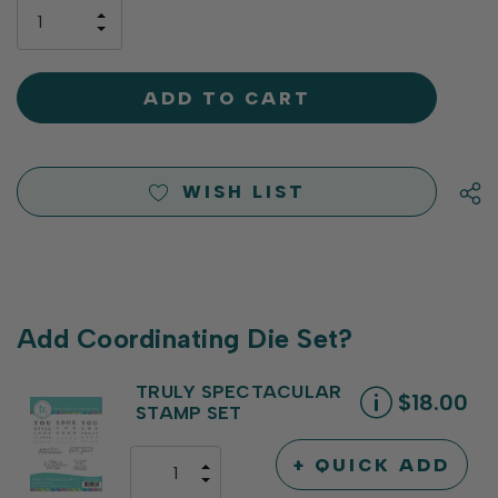
only
INCREASE
left
DECREASE
QUANTITY
QUANTITY
OF
OF
UNDEFINED
UNDEFINED
WISH LIST
Add Coordinating Die Set?
TRULY SPECTACULAR
$18.00
STAMP SET
+ QUICK ADD
INCREASE
DECREASE
QUANTITY