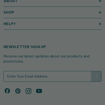
ABOUT
SHOP
HELP?
NEWSLETTER SIGN UP
Receive our latest updates about our products and
promotions.
E
m
a
i
l
A
d