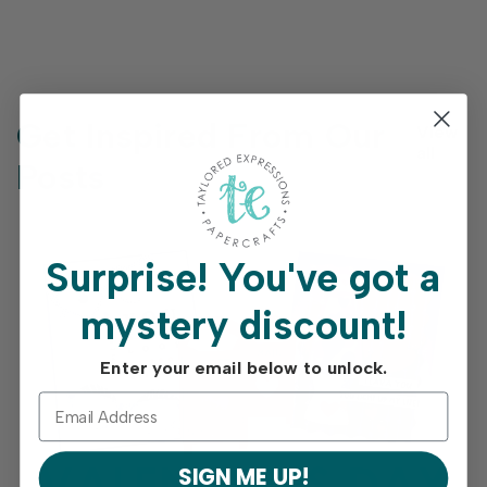
Get Inspired From Our
View
all
Posts
Surprise!
You've got a
mystery discount!
Enter your email below to unlock.
SIGN ME UP!