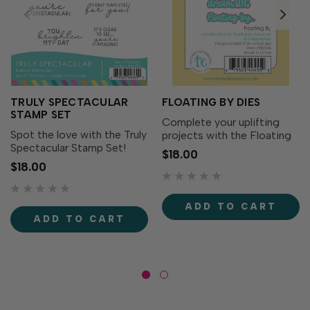
TRULY SPECTACULAR
FLOATING BY DIES
STAMP SET
Complete your uplifting
Spot the love with the Truly
projects with the Floating
Spectacular Stamp Set!
By Dies! Designed to
$18.00
Simply stamp the
perfectly match the
$18.00
sentiments with the ink of
Floating By Stamp Set
your choice for eye-
(sold separately), these
catching messages. Die
dies make it easy to cut
ADD TO CART
cut with the Truly
out each sentiment with
ADD TO CART
Spectacular Dies (sold
precision...
separately) for...