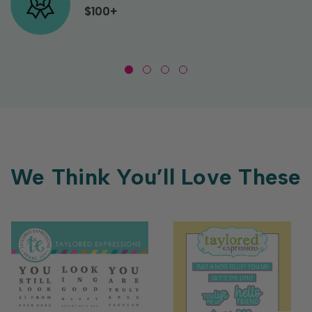
$100+
We Think You’ll Love These