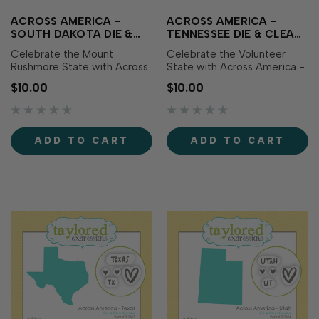
ACROSS AMERICA -
ACROSS AMERICA -
SOUTH DAKOTA DIE &
TENNESSEE DIE & CLEAR
CLEAR STAMP COMBO
STAMP COMBO
Celebrate the Mount
Celebrate the Volunteer
Rushmore State with Across
State with Across America -
America - South Dakota Die
Tennessee Die & Clear
$10.00
$10.00
& Clear Stamp Combo! This
Stamp Combo! This set
set includes a die featuring
includes a die featuring the
the outline of South Dakota
outline of Tennessee along
along with coordinating clear
with coordinating clear
ADD TO CART
ADD TO CART
stamps showcasing the
stamps showcasing the
state name, abbreviation,
state name, abbreviation,
and sweet h…
and sweet heart icons.…