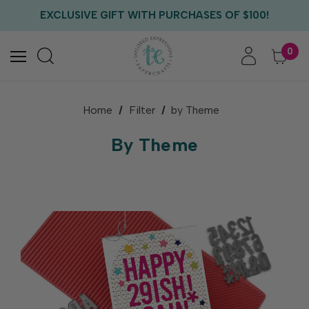
EXCLUSIVE GIFT WITH PURCHASES OF $100!
FREE CRITTER CREW GIFT WITH EVERY ORDER!
FREE US SHIPPING WITH ORDERS OF $75+
0
Home
Filter
by Theme
By Theme