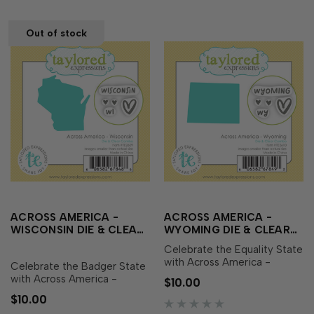
and sweet heart icon…
and sweet h…
Out of stock
ACROSS AMERICA -
ACROSS AMERICA -
WISCONSIN DIE & CLEAR
WYOMING DIE & CLEAR
STAMP COMBO
STAMP COMBO
Celebrate the Equality State
with Across America -
Celebrate the Badger State
Wyoming Die & Clear Stamp
with Across America -
$10.00
Combo! This set includes a
Wisconsin Die & Clear
$10.00
die featuring the outline of
Stamp Combo! This set
Wyoming along with