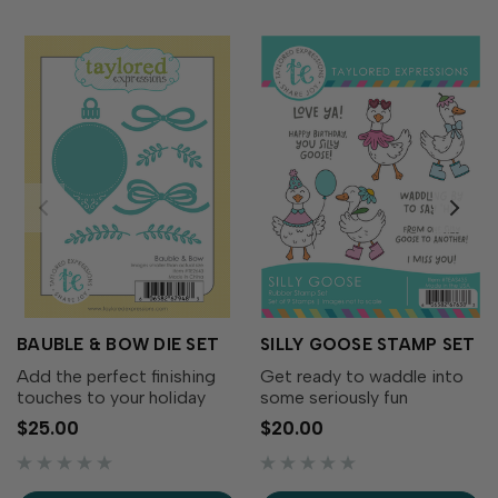
BAUBLE & BOW DIE SET
SILLY GOOSE STAMP SET
Add the perfect finishing
Get ready to waddle into
touches to your holiday
some seriously fun
wreaths with the Bauble &
cardmaking with the Silly
$25.00
$20.00
Bow Die Set! This charming
Goose Stamp Set! This
collection includes
adorable collection of
decorative bows, greenery,
quirky geese is full of