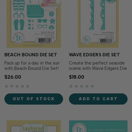
BEACH BOUND DIE SET
WAVE EDGERS DIE SET
Pack up for a day in the sun
Create the perfect seaside
with Beach Bound Die Set!
scene with Wave Edgers Die
This collection of beach-
Set! This versatile set
$26.00
$18.00
themed icons makes it easy
includes two border dies
to create playful summer
designed to mimic rolling
scenes filled with vacation
ocean waves and foamy
essentials. Mix and match
shoreline surf. Use them to
OUT OF STOCK
ADD TO CART
the pieces to build a custom
build layered beach scenes,
beach tote, accessorize
create dimensional card
coastal car…
fronts, or add coas…