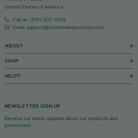
United States of America
Call us: (515) 207-1205
Email: support@tayloredexpressions.com
ABOUT
SHOP
HELP?
NEWSLETTER SIGN UP
Receive our latest updates about our products and
promotions.