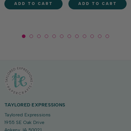
and a classic ornament that
personality. From party-
ADD TO CART
ADD TO CART
coordinates...
ready geese to flower-
toting...
TAYLORED EXPRESSIONS
Taylored Expressions
1955 SE Oak Drive
Ankeny, IA 50021