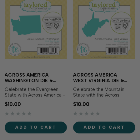
ACROSS AMERICA -
ACROSS AMERICA -
WASHINGTON DIE &
WEST VIRGINIA DIE &
CLEAR STAMP COMBO
CLEAR STAMP COMBO
Celebrate the Evergreen
Celebrate the Mountain
State with Across America -
State with the Across
Washington Die & Clear
America - West Virginia Die
$10.00
$10.00
Stamp Combo! This set
& Clear Stamp Combo! This
includes a die featuring the
set includes a die featuring
outline of Washington along
the outline of West Virginia
with coordinating clear
along with coordinating clear
ADD TO CART
ADD TO CART
stamps showcasing the
stamps showcasing the
state name, abbreviation,
state name, abbreviation,