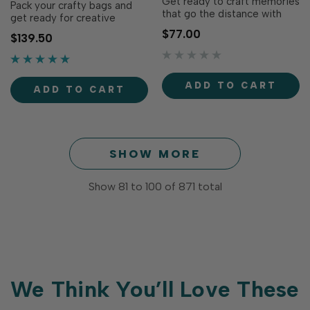
Get ready to craft memories
Pack your crafty bags and
that go the distance with
get ready for creative
the Adventure Awaits
adventures with the Explore
$77.00
$139.50
Cardmaking Kit! Perfect for
More Bundle! This travel-
travel lovers, adventurers,
inspired collection combines
and memory keepers alike,
the Adventure Awaits
this fun-filled kit makes it
Cardmaking Kit with
ADD TO CART
easy to create cards,
ADD TO CART
coordinating stamps, dies,
scrapbook pages, journal
embellishments, and
spreads, and more…
accessories to make
creating ca…
SHOW MORE
Show
81
to
100
of
871
total
We Think You’ll Love These