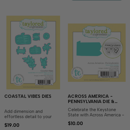
summer scrapbook layouts,
travel journals, and mo…
COASTAL VIBES DIES
ACROSS AMERICA -
PENNSYLVANIA DIE &
CLEAR STAMP COMBO
Celebrate the Keystone
Add dimension and
State with Across America -
effortless detail to your
Pennsylvania Die & Clear
coastal-inspired creations
$10.00
$19.00
Stamp Combo! This set
with Coastal Vibes Dies!