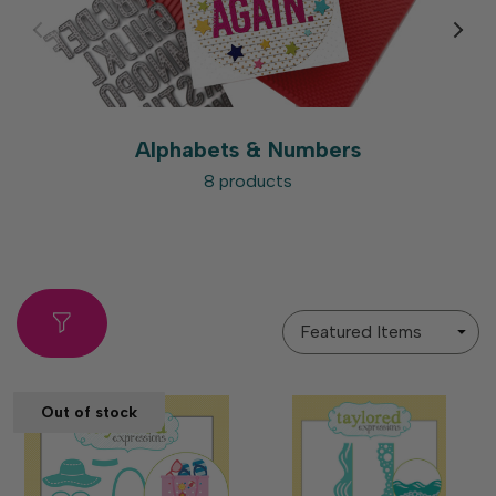
Alphabets & Numbers
8 products
Sort
By
Out of stock