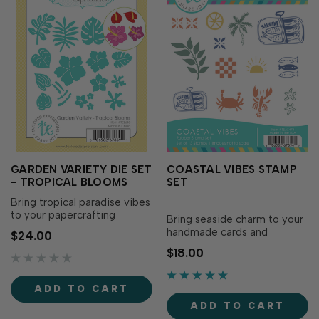
GARDEN VARIETY DIE SET
COASTAL VIBES STAMP
- TROPICAL BLOOMS
SET
Bring tropical paradise vibes
to your papercrafting
Bring seaside charm to your
projects with the Garden
handmade cards and
$24.00
Variety Die Set - Tropical
papercrafting projects with
$18.00
Blooms! This collection of
Coastal Vibes Stamp Set!
lush leaves, exotic flowers,
This collection of coastal-
and botanical accents is
inspired images is perfect
ADD TO CART
perfect for creating vibrant
for creating vacation and
summer cards, beach-
ADD TO CART
summer-themed cards,
themed projects,…