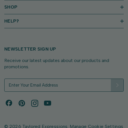
SHOP
HELP?
NEWSLETTER SIGN UP
Receive our latest updates about our products and
promotions.
E
m
a
i
l
A
d
d
© 2026 Taylored Expressions.
Manage Cookie Settings