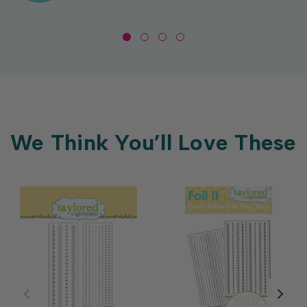
We Think You’ll Love These