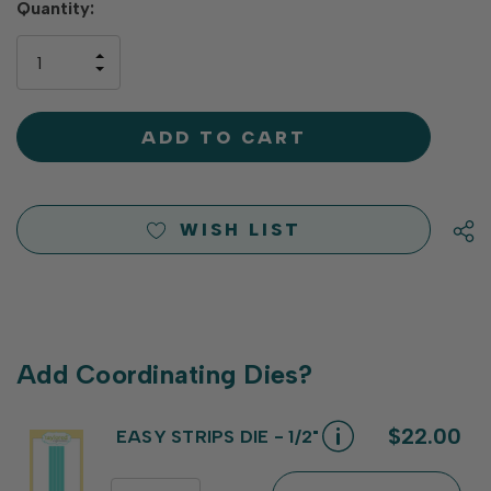
Hurry
Quantity:
up!
only
INCREASE
left
DECREASE
QUANTITY
QUANTITY
OF
OF
UNDEFINED
UNDEFINED
WISH LIST
Add Coordinating Dies?
$22.00
EASY STRIPS DIE - 1/2"