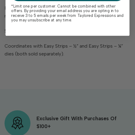
*Limit one per customer. Cannot be combined with other
Includes 2 pre-trimmed red rubber stamps on cling foam
offers. By providing your email address you are opting in to
measuring 7 ¼ x 2 ¼ in. each
receive 3 to 5 emails per week from Taylored Expressions and
you may unsubscribe at any time.
Storage panel measures 5 ¾ x 8 ½ in.
Coordinates with Easy Strips – ½” and Easy Strips – ¼”
dies (both sold separately).
Exclusive Gift With Purchases Of
$100+