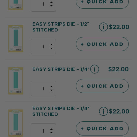
+ QUICK ADD
INCREASE
DECREASE
QUANTITY
QUANTITY
OF
OF
UNDEFINED
UNDEFINED
EASY STRIPS DIE - 1/2"
$22.00
STITCHED
+ QUICK ADD
INCREASE
DECREASE
QUANTITY
QUANTITY
OF
OF
UNDEFINED
UNDEFINED
$22.00
EASY STRIPS DIE - 1/4"
+ QUICK ADD
INCREASE
DECREASE
QUANTITY
QUANTITY
OF
OF
UNDEFINED
UNDEFINED
EASY STRIPS DIE - 1/4"
$22.00
STITCHED
+ QUICK ADD
INCREASE
DECREASE
QUANTITY