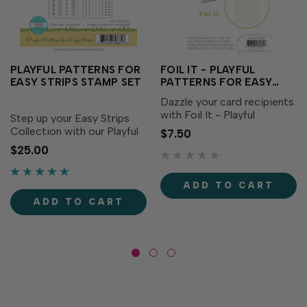
PLAYFUL PATTERNS FOR
FOIL IT - PLAYFUL
EASY STRIPS STAMP SET
PATTERNS FOR EASY
STRIPS
Dazzle your card recipients
with Foil It - Playful
Step up your Easy Strips
Patterns for Easy Strips,
Collection with our Playful
$7.50
designed to coordinate
Patterns for Easy Strips!
$25.00
with our Easy Strips - ½”
This set of two stamps
and our Easy Strips - ¼”
coordinates swimmingly
Dies (each sold
with our Easy Strips - ½”
ADD TO CART
separately). Simply choose
and our Easy Strips - ¼”
ADD TO CART
your...
dies (both sold...