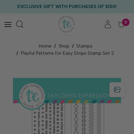
FREE US SHIPPING WITH ORDERS OF $75+
EXCLUSIVE GIFT WITH PURCHASES OF $100!
FREE CRITTER CREW GIFT WITH EVERY ORDER!
FREE US SHIPPING WITH ORDERS OF $75+
0
Home
Shop
Stamps
Playful Patterns for Easy Strips Stamp Set 2