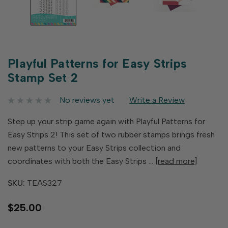
Playful Patterns for Easy Strips
Stamp Set 2
No reviews yet
Write a Review
Step up your strip game again with Playful Patterns for
Easy Strips 2! This set of two rubber stamps brings fresh
new patterns to your Easy Strips collection and
coordinates with both the Easy Strips …
[read more]
SKU:
TEAS327
$25.00