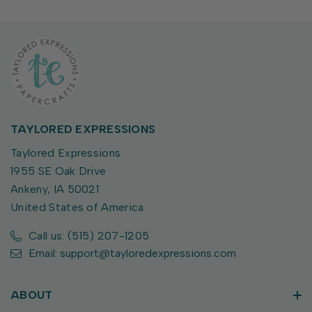
TAYLORED EXPRESSIONS
Taylored Expressions
1955 SE Oak Drive
Ankeny, IA 50021
United States of America
Call us: (515) 207-1205
Email: support@tayloredexpressions.com
ABOUT