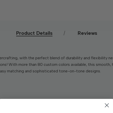
Product Details
Reviews
rcrafting, with the perfect blend of durability and flexibility
tions! With more than 80 custom colors available, this smooth,
 easy matching and sophisticated tone-on-tone designs.