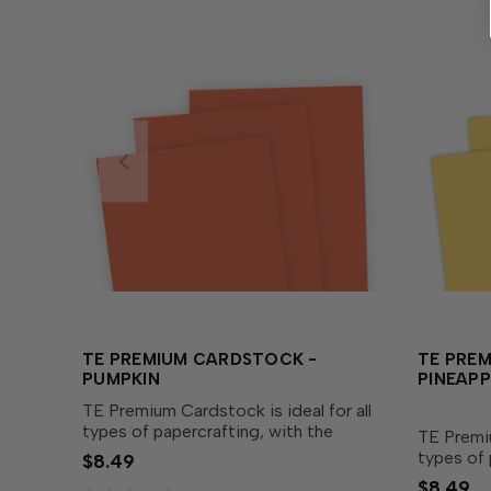
TE PREMIUM CARDSTOCK -
TE PRE
PUMPKIN
PINEAPP
TE Premium Cardstock is ideal for all
types of papercrafting, with the
TE Premiu
perfect blend of durability and
types of 
$8.49
flexibility needed to make cards,
perfect b
$8.49