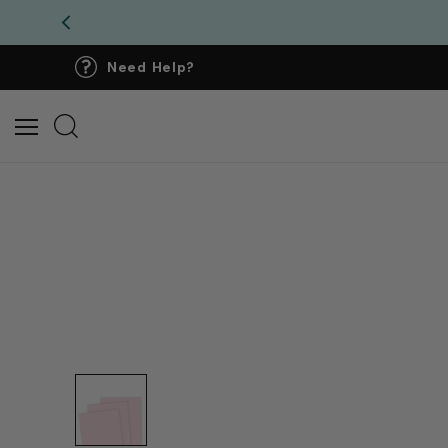
Need Help?