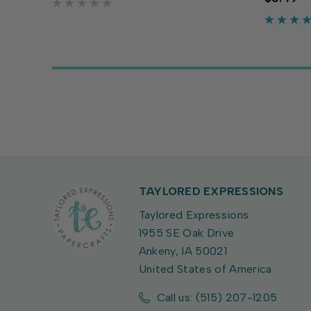
crafts and more. The warm dark
flexibili
orange adds a robust cozy touch...
crafts an
adds chee
TAYLORED EXPRESSIONS
Taylored Expressions
1955 SE Oak Drive
Ankeny, IA 50021
United States of America
Call us: (515) 207-1205