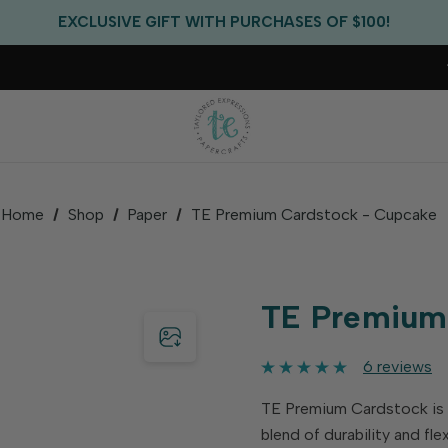
FREE US SHIPPING WITH ORDERS OF $75+
EXCLUSIVE GIFT WITH PURCHASES OF $100!
FREE CRITTER CREW GIFT WITH EVERY ORDER!
FREE US SHIPPING WITH ORDERS OF $75+
Home
Shop
Paper
TE Premium Cardstock - Cupcake
TE Premium
6 reviews
TE Premium Cardstock is id
blend of durability and fl