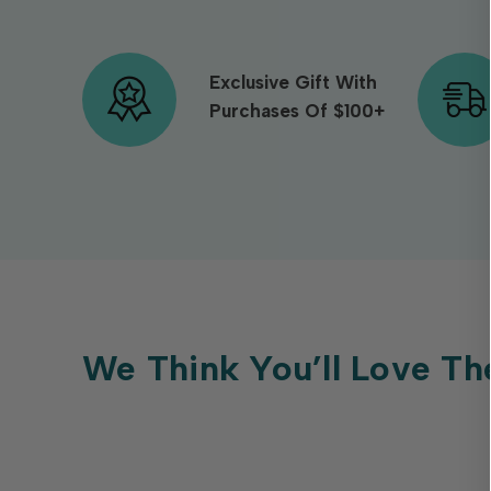
Exclusive Gift With
Purchases Of $100+
We Think You’ll Love Th