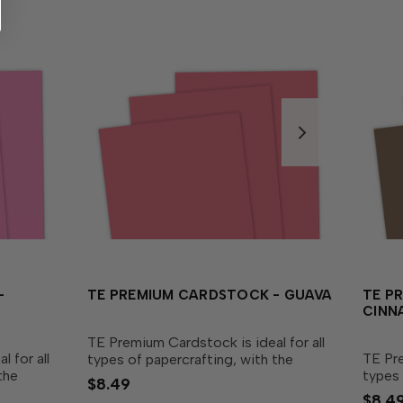
-
TE PREMIUM CARDSTOCK - GUAVA
TE P
CINN
TE Premium Cardstock is ideal for all
 for all
TE Pre
types of papercrafting, with the
the
types 
perfect blend of durability and
$8.49
nd
perfec
flexibility needed to make cards,
$8.4