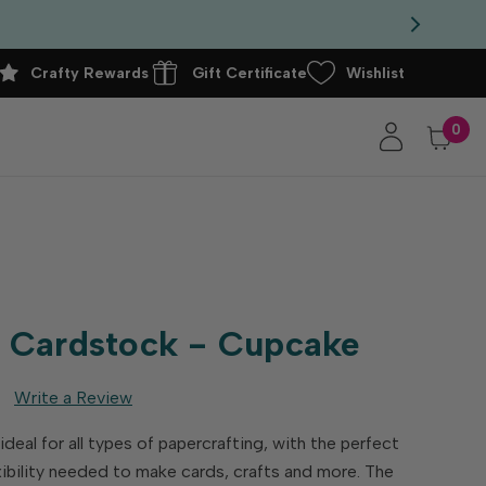
Crafty Rewards
Gift Certificate
Wishlist
0
 Cardstock - Cupcake
Write a Review
eal for all types of papercrafting, with the perfect
exibility needed to make cards, crafts and more. The