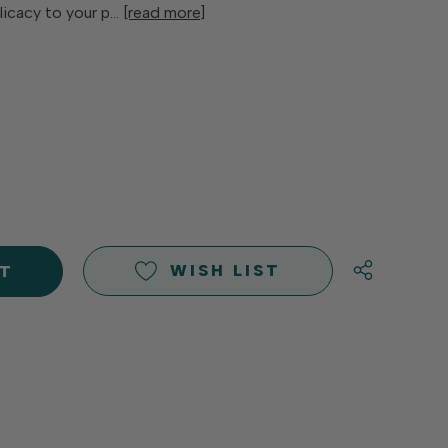
elicacy to your p…
[read more]
E
Y
Y
D
D
WISH LIST