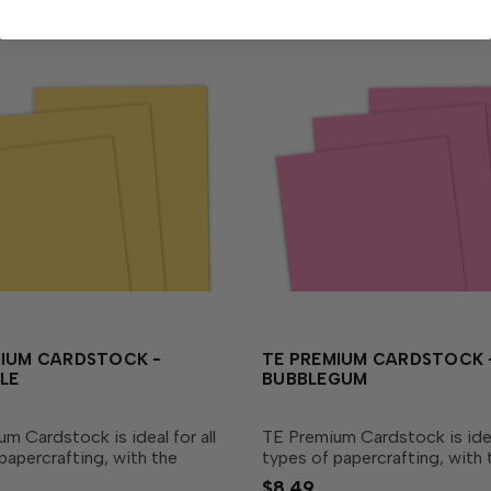
MIUM CARDSTOCK -
TE PREMIUM CARDSTOCK 
LE
BUBBLEGUM
m Cardstock is ideal for all
TE Premium Cardstock is ideal
papercrafting, with the
types of papercrafting, with 
lend of durability and
perfect blend of durability a
$8.49