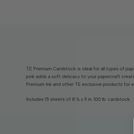
TE Premium Cardstock is ideal for all types of pape
pink adds a soft delicacy to your papercraft crea
Premium Ink and other TE exclusive products for
Includes 15 sheets of 8 ½ x 11 in. 100 lb. cardstock.