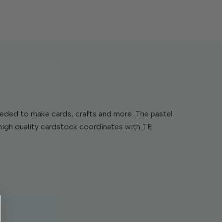
 needed to make cards, crafts and more. The pastel
 high quality cardstock coordinates with TE