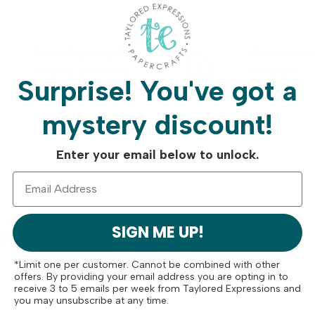
Free Shipping On
Crafty Rew
Orders Over $75
Program
Surprise!
You've got a
mystery discount!
Enter your email below to unlock.
SIGN ME UP!
ese
*Limit one per customer. Cannot be combined with other
offers. By providing your email address you are opting in to
receive 3 to 5 emails per week from Taylored Expressions and
you may unsubscribe at any time.