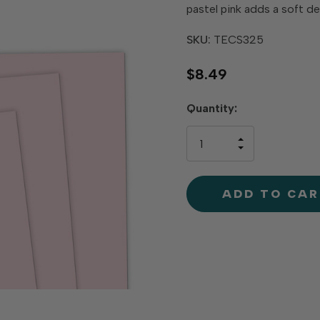
pastel pink adds a soft d
SKU:
TECS325
$8.49
Hurry
Quantity:
up!
only
INCREASE
left
DECREAS
QUANTIT
QUANTIT
OF
OF
UNDEFINE
UNDEFINE