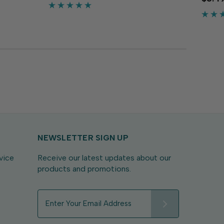
rds,
flexib
crafts and more. The tropical pinky red
 pink
craft
adds a bright pop to...
adds s
NEWSLETTER SIGN UP
vice
Receive our latest updates about our
products and promotions.
E
m
a