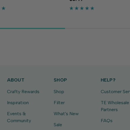
ty needed to make cards,
flexibility needed to make ca
d more. The sunny yellow
crafts and more. The medium
r to your...
adds a playful touch to your...
ABOUT
SHOP
HELP?
Crafty Rewards
Shop
Customer Ser
Inspiration
Filter
TE Wholesale
Partners
Events &
What's New
Community
FAQs
Sale