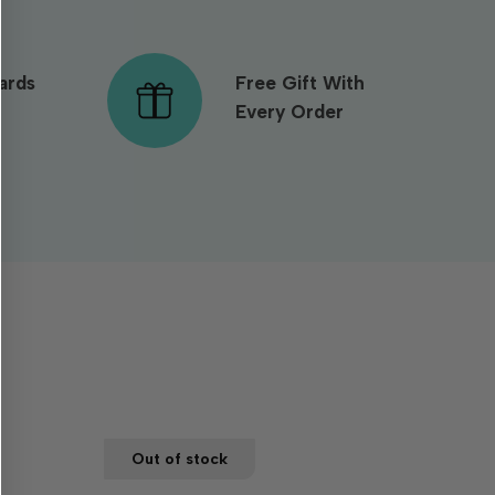
ards
Free Gift With
Every Order
Out of stock