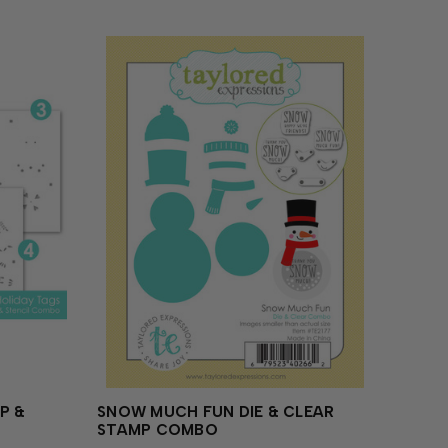
P &
SNOW MUCH FUN DIE & CLEAR
STAMP COMBO