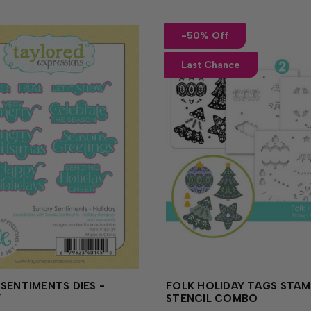
-50% Off
Last Chance
SENTIMENTS DIES -
FOLK HOLIDAY TAGS STAM
Y
STENCIL COMBO