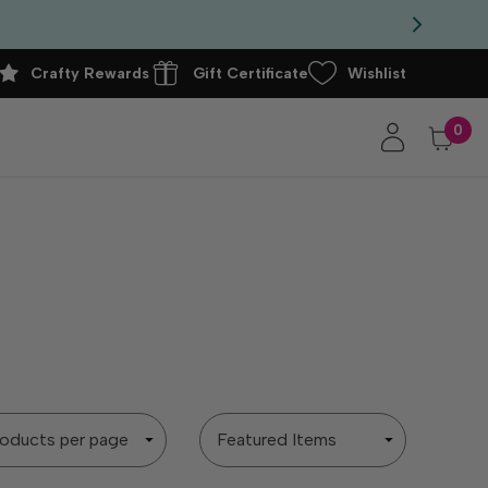
Crafty Rewards
Gift Certificate
Wishlist
0
Sort
By