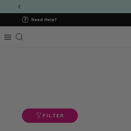
Need Help?
FILTER