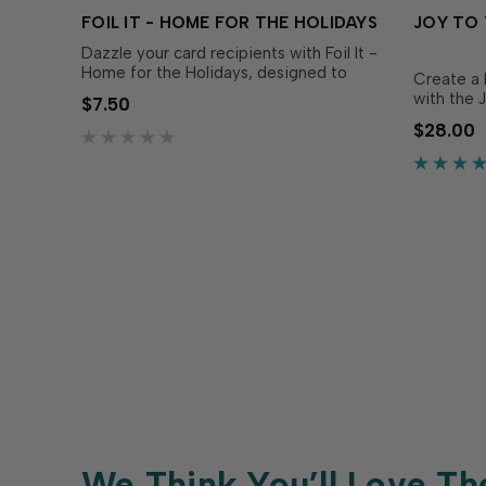
FOIL IT - HOME FOR THE HOLIDAYS
JOY TO 
Dazzle your card recipients with Foil It -
Home for the Holidays, designed to
Create a 
coordinate with Home for the Holidays
with the 
$7.50
Layering Stencil (sold separately).
die set in
$28.00
Simply choose your favorite TE Fun Foil,
layer tog
send it through your heat source, and
multidime
blend with the...
circle. Ea
the die a
We Think You’ll Love Th