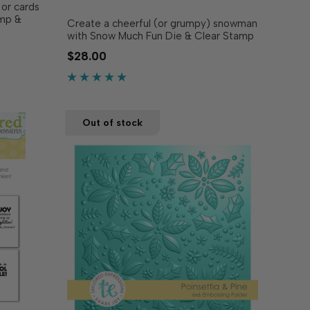
 or cards
amp &
Create a cheerful (or grumpy) snowman
the base
with Snow Much Fun Die & Clear Stamp
enient
Combo! This set allows you to craft
$28.00
 of color
your very own frosty friend, complete
or added
with charming accessories. The dies cut
out the snowman base and add-ons,
while the clear stamps …
Out of stock