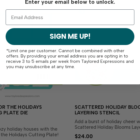
Enter your email below to unlock.
SIGN ME UP!
*Limit one per customer. Cannot be combined with other
offers. By providing your email address you are opting in to
receive 3 to 5 emails per week from Taylored Expressions and
you may unsubscribe at any time.
OR THE HOLIDAYS
SCATTERED HOLIDAY BLO
 PLATE DIE
LAYERING STENCIL
Add a burst of holiday cheer w
Scattered Holiday Blooms Lay
zy holiday houses with the
Stencil! This set of 4 stencils 
the Holidays Cutting Plate!
$24.00
together to create a stunning 