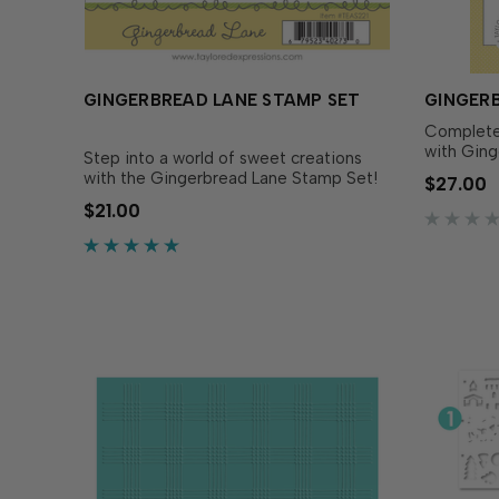
GINGERBREAD LANE STAMP SET
GINGERB
Complete 
with Ging
Step into a world of sweet creations
to perfec
with the Gingerbread Lane Stamp Set!
$27.00
Lane Stam
Simply stamp the gingerbread houses
$21.00
dies make
with the ink of your choice for adorable
adorable 
designs. These stamps are perfect for
precision,
white embossing on Toffee or Latte
Cardstock to make an…