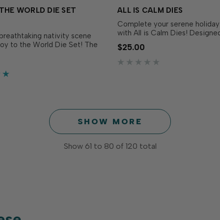
THE WORLD DIE SET
ALL IS CALM DIES
Complete your serene holiday
with All is Calm Dies! Designe
breathtaking nativity scene
perfectly match the All is Ca
Joy to the World Die Set! The
$25.00
Set (sold separately), these 
cludes three circular dies that
it easy to cut out each delicat
ether to create a stunning
sentiment with precision for 
nsional image within the
versatility and dimension. …
ch die is slightly smaller than
bove, creat…
SHOW MORE
Show
61
to
80
of
120
total
ese