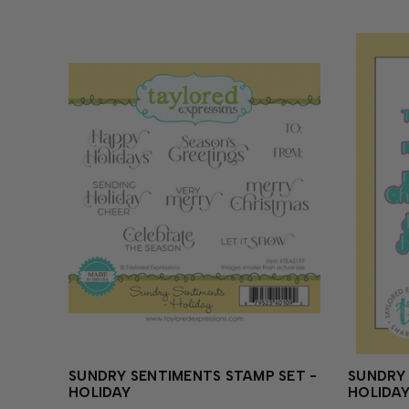
SUNDRY SENTIMENTS STAMP SET -
SUNDRY 
HOLIDAY
HOLIDA