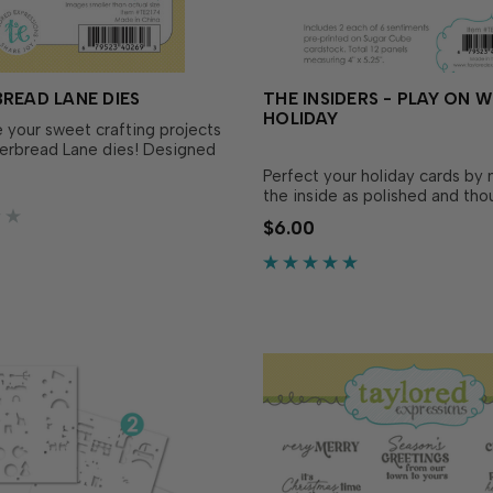
READ LANE DIES
THE INSIDERS - PLAY ON 
HOLIDAY
your sweet crafting projects
erbread Lane dies! Designed
tly match the Gingerbread
Perfect your holiday cards by
p Set (sold separately), these
the inside as polished and tho
 it easy to cut out each
the outside! These convenient
$6.00
gingerbread house with
printed sentiment panels are
 adding versatility and.…
to size and ready to insert in 
handmade cards! Foil them for
flair, add them as a desi…