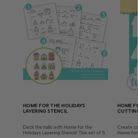
HOME FOR THE HOLIDAYS
HOME F
LAYERING STENCIL
CUTTING
Deck the halls with Home for the
Create co
Holidays Layering Stencil! This set of 5
Home for 