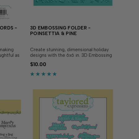
WORDS -
3D EMBOSSING FOLDER -
POINSETTIA & PINE
 making
Create stunning, dimensional holiday
ughtful as
designs with the 6x6 in. 3D Embossing
, pre-
Folder - Poinsettia & Pine! Sized to
$10.00
 trimmed
maximize versatility, you can easily
your A2
create beautiful poinsettias and pine
 extra
sprigs that bring your projects to life!
For an even.…