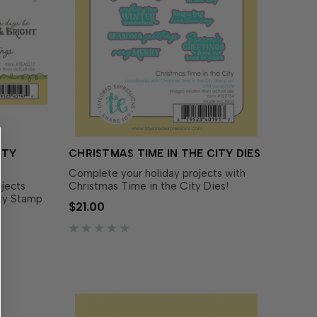
ITY
CHRISTMAS TIME IN THE CITY DIES
Complete your holiday projects with
ojects
Christmas Time in the City Dies!
ity Stamp
Designed to perfectly match the
$21.00
of font
Christmas Time in the City Stamp Set
erfect for
(sold separately), these dies make it
easy to cut out each sentiment with
 choice
precision. Add dimension and flair to …