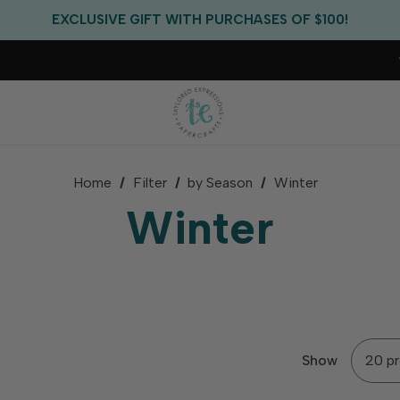
EXCLUSIVE GIFT WITH PURCHASES OF $100!
FREE CRITTER CREW GIFT WITH EVERY ORDER!
FREE US SHIPPING WITH ORDERS OF $75+
Home
Filter
by Season
Winter
Winter
Show