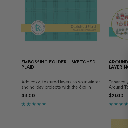
EMBOSSING FOLDER - SKETCHED
AROUND
PLAID
LAYERIN
Add cozy, textured layers to your winter
Enhance y
and holiday projects with the 6x6 in.
Around To
Embossing Folder - Sketched Plaid! This
Stencil! T
$8.00
$21.00
versatile pattern complements any
together t
warm design, making it perfect for
buildings,
adding visual interest and dimension
place in 
without the extra bulk. T…
alignment