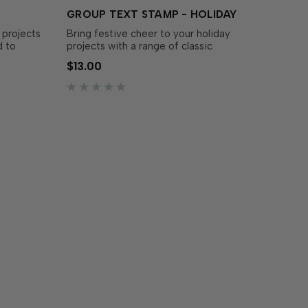
GROUP TEXT STAMP - HOLIDAY
 projects
Bring festive cheer to your holiday
d to
projects with a range of classic
lm Stamp
greetings! This set features holiday
$13.00
dies make
sentiments in an assortment of fonts
e
and sizes, perfect for adding a personal
added
touch to your cards. Simply stamp the
sentiments with the ink of y…