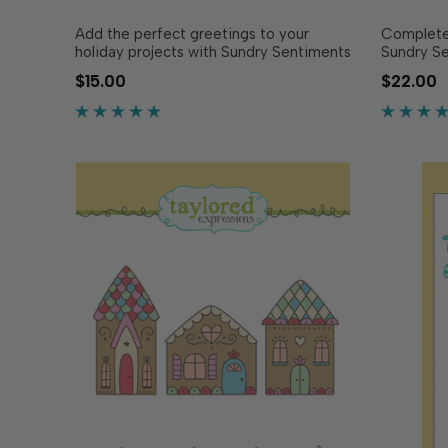
Add the perfect greetings to your
Complete 
holiday projects with Sundry Sentiments
Sundry Se
Stamp Set - Holiday! Featuring a variety
Designed 
$15.00
$22.00
of cheerful Christmas and seasonal
Sundry Se
phrases, this set makes it easy to stamp
(sold sep
your greetings in any ink for all your
easy to c
holiday cards, gift.…
precision