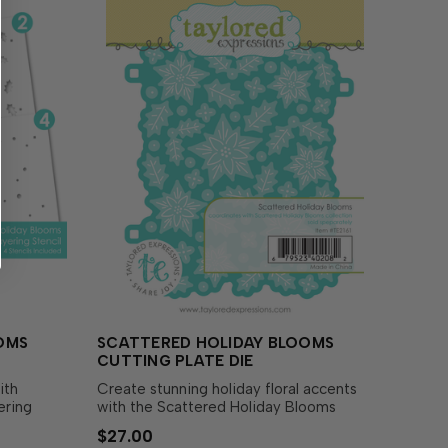
OMS
SCATTERED HOLIDAY BLOOMS
CUTTING PLATE DIE
ith
Create stunning holiday floral accents
ering
with the Scattered Holiday Blooms
layer
Cutting Plate! This cover plate style die
$27.00
array of
is perfect for cutting out your beautiful