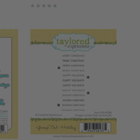
ent
blooms from the Scattered Holiday
to ensure
Blooms Layering Stencil (sold
separately). Simply choose yo…